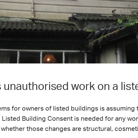
unauthorised work on a list
ems for owners of listed buildings is assuming
y, Listed Building Consent is needed for any wor
 whether those changes are structural, cosmetic