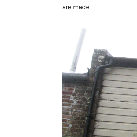
are made.