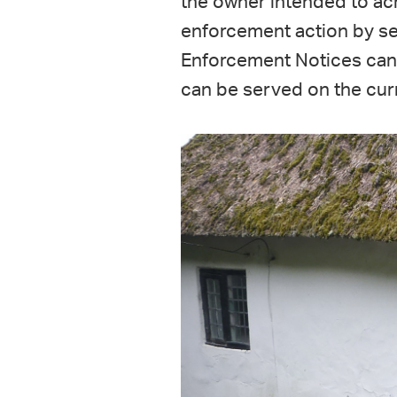
the owner intended to ach
enforcement action by s
Enforcement Notices can 
can be served on the curr