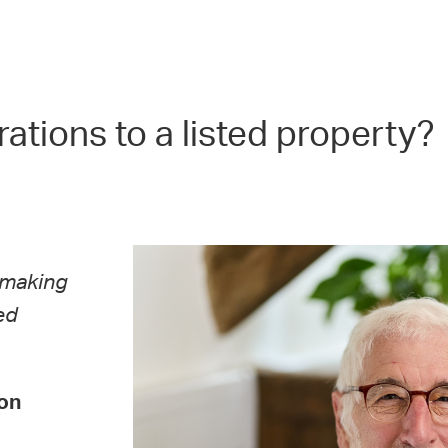
rations to a listed property?
y making
ed
on