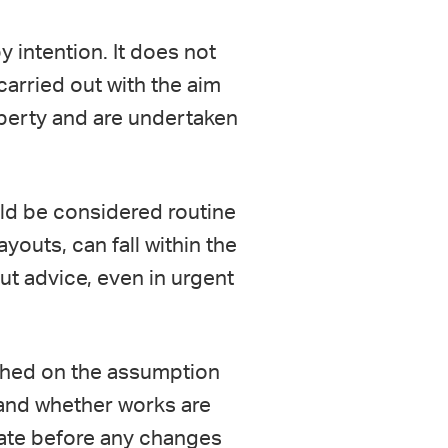
y intention. It does not
carried out with the aim
roperty and are undertaken
ld be considered routine
ayouts, can fall within the
ut advice, even in urgent
ached on the assumption
stand whether works are
iate before any changes