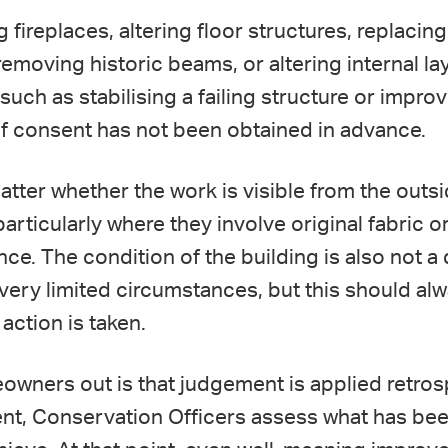
 fireplaces, altering floor structures, replaci
removing historic beams, or altering internal l
such as stabilising a failing structure or improvi
if consent has not been obtained in advance.
atter whether the work is visible from the outsid
 particularly where they involve original fabric o
cance. The condition of the building is also not
 very limited circumstances, but this should al
 action is taken.
ners out is that judgement is applied retrospe
nt, Conservation Officers assess what has been