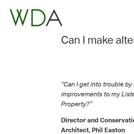
Can I make alte
“Can I get into trouble b
improvements to my List
Property?”
Director and Conservati
Architect, Phil Easton