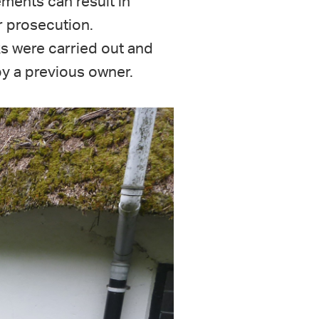
ments can result in
 prosecution.
s were carried out and
by a previous owner.