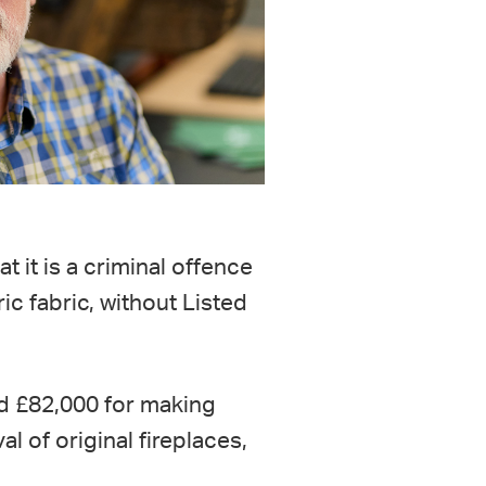
at it is a criminal offence
ic fabric, without Listed
ed £82,000 for making
al of original fireplaces,