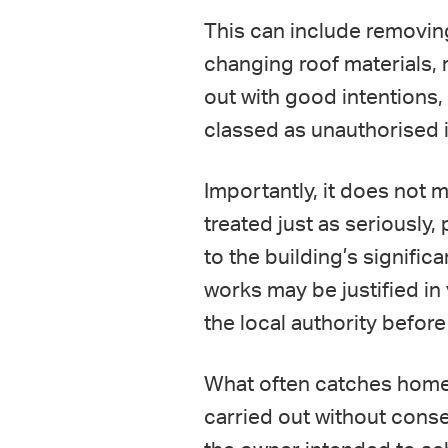
This can include removing
changing roof materials, 
out with good intentions, 
classed as unauthorised 
Importantly, it does not m
treated just as seriously,
to the building’s signifi
works may be justified in
the local authority before
What often catches homeow
carried out without conse