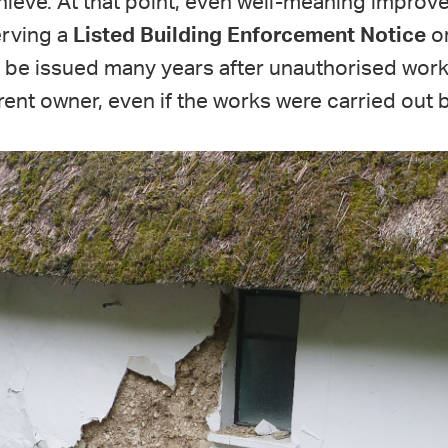
ieve. At that point, even well-meaning improve
erving a
Listed Building Enforcement Notice
or
be issued many years after unauthorised work
ent owner, even if the works were carried out 