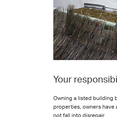
Your responsibil
Owning a listed building b
properties, owners have a 
not fall into disrepair.