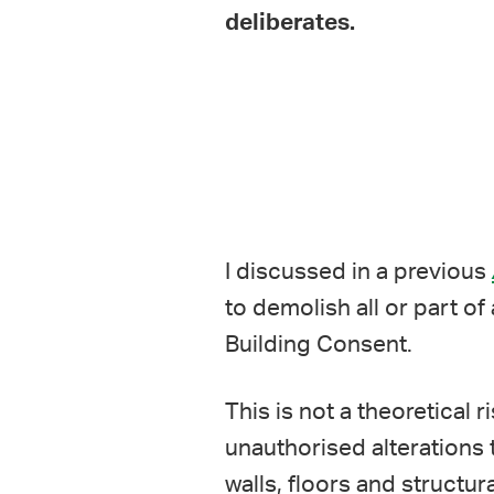
deliberates.
I discussed in a previous
to demolish all or part of
Building Consent.
This is not a theoretical
unauthorised alterations t
walls, floors and structur