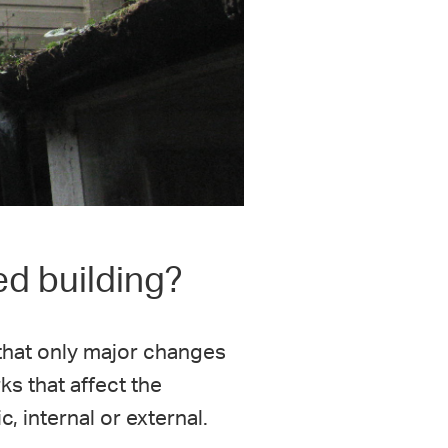
ed building?
 that only major changes
ks that affect the
, internal or external.