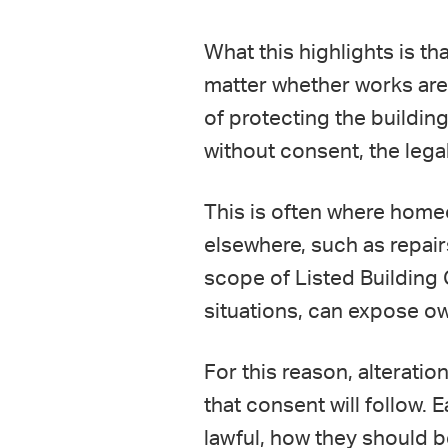
What this highlights is th
matter whether works are 
of protecting the buildin
without consent, the leg
This is often where home
elsewhere, such as repairs
scope of Listed Building 
situations, can expose o
For this reason, alterati
that consent will follow.
lawful, how they should 