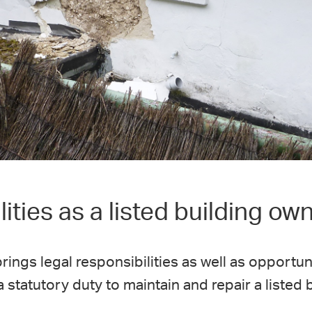
ities as a listed building ow
rings legal responsibilities as well as opportun
statutory duty to maintain and repair a listed b