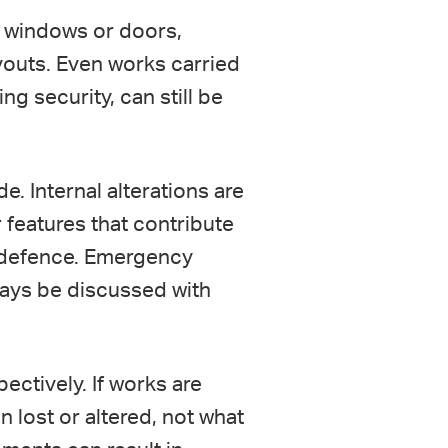
ng windows or doors,
ayouts. Even works carried
ng security, can still be
e. Internal alterations are
r features that contribute
 a defence. Emergency
ways be discussed with
ctively. If works are
 lost or altered, not what