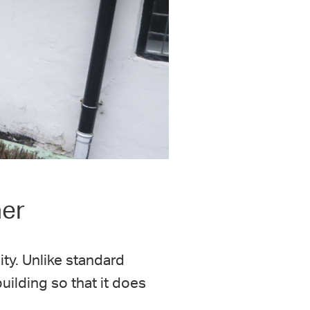
ner
ity. Unlike standard
uilding so that it does