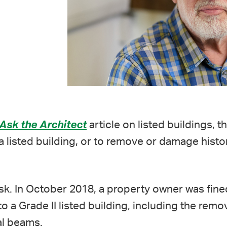
Ask the Architect
article on listed buildings, th
 a listed building, or to remove or damage histor
 risk. In October 2018, a property owner was fin
o a Grade II listed building, including the remov
al beams.