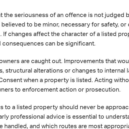
at the seriousness of an offence is not judged b
believed to be minor, necessary for safety, or 
g. If changes affect the character of a listed p
al consequences can be significant.
owners are caught out. Improvements that wou
, structural alterations or changes to internal l
Consent when a property is listed. Acting witho
wners to enforcement action or prosecution.
ons to a listed property should never be appro
 Early professional advice is essential to under
be handled, and which routes are most appropr