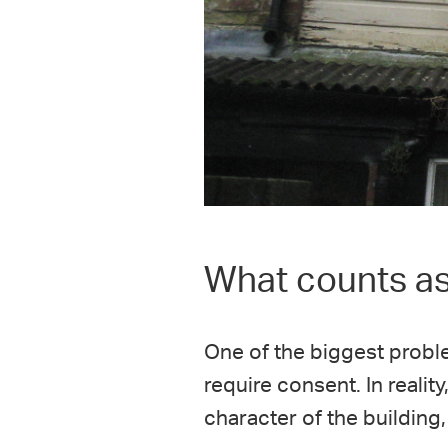
What counts as 
One of the biggest probl
require consent. In realit
character of the building,