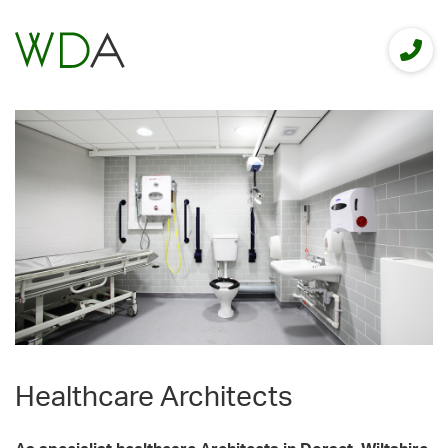
Healthcare Architects