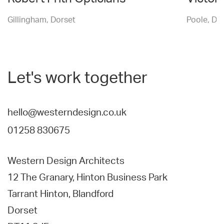
Gillingham, Dorset
Poole, Do
Let's work together
hello@westerndesign.co.uk
01258 830675
Western Design Architects
12 The Granary, Hinton Business Park
Tarrant Hinton, Blandford
Dorset