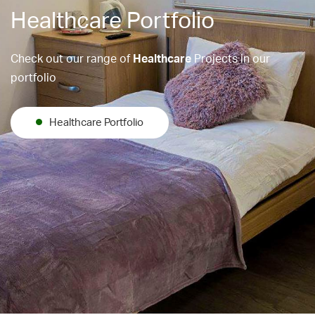
Healthcare Portfolio
Check out our range of
Healthcare
Projects in our
portfolio
Healthcare Portfolio