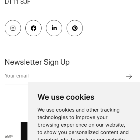
DT11 8JF
Newsletter Sign Up
We use cookies
We use cookies and other tracking
technologies to improve your
browsing experience on our website,
to show you personalized content and
targeted ads, to analyze our website