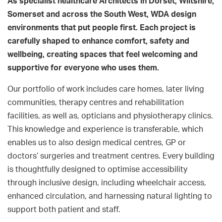
As specialist healthcare Architects in Dorset, Wiltshire,
Somerset and across the South West, WDA design
environments that put people first. Each project is
carefully shaped to enhance comfort, safety and
wellbeing, creating spaces that feel welcoming and
supportive for everyone who uses them.
Our portfolio of work includes care homes, later living
communities, therapy centres and rehabilitation
facilities, as well as, opticians and physiotherapy clinics.
This knowledge and experience is transferable, which
enables us to also design medical centres, GP or
doctors’ surgeries and treatment centres. Every building
is thoughtfully designed to optimise accessibility
through inclusive design, including wheelchair access,
enhanced circulation, and harnessing natural lighting to
support both patient and staff.