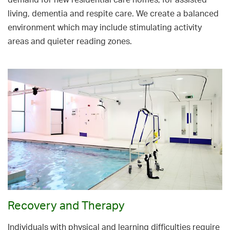
demand for new residential care homes, for assisted
living, dementia and respite care. We create a balanced
environment which may include stimulating activity
areas and quieter reading zones.
Recovery and Therapy
Individuals with physical and learning difficulties require