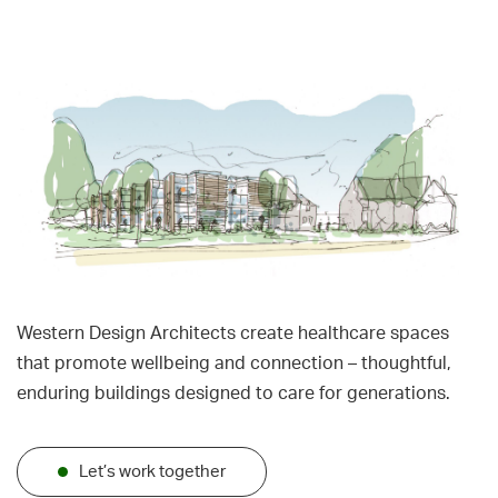
Western Design Architects create healthcare spaces
that promote wellbeing and connection – thoughtful,
enduring buildings designed to care for generations.
Let’s work together