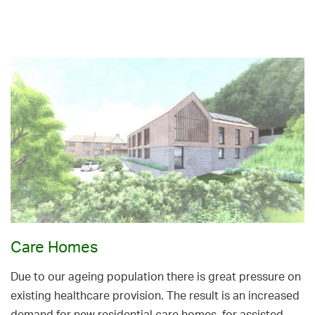
Care Homes
Due to our ageing population there is great pressure on
existing healthcare provision. The result is an increased