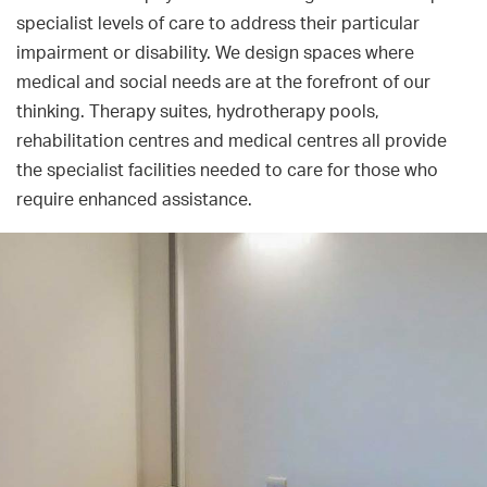
specialist levels of care to address their particular
impairment or disability. We design spaces where
medical and social needs are at the forefront of our
thinking. Therapy suites, hydrotherapy pools,
rehabilitation centres and medical centres all provide
the specialist facilities needed to care for those who
require enhanced assistance.