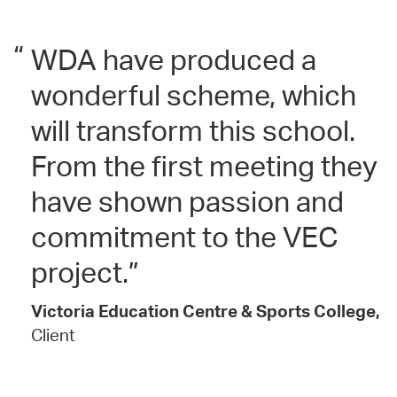
“
WDA have produced a
wonderful scheme, which
will transform this school.
From the first meeting they
have shown passion and
commitment to the VEC
project.
Victoria Education Centre & Sports College,
Client