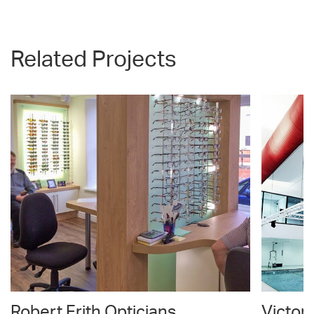
Related Projects
Robert Frith Opticians
Victor