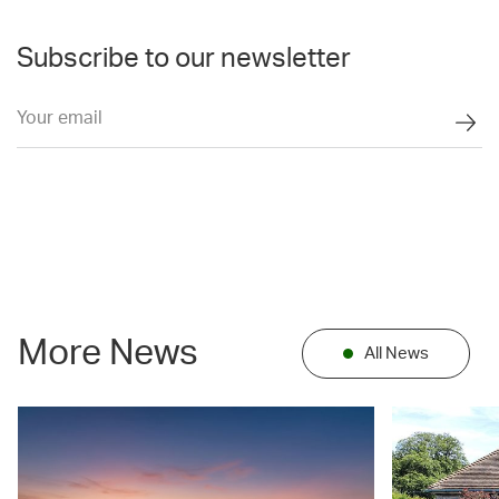
Subscribe to our newsletter
More News
All News