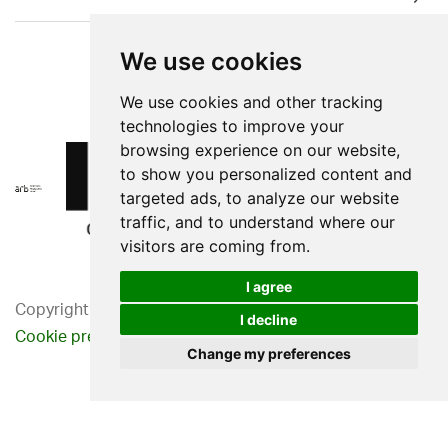
We use cookies
We use cookies and other tracking
technologies to improve your
browsing experience on our website,
to show you personalized content and
targeted ads, to analyze our website
traffic, and to understand where our
visitors are coming from.
I agree
Copyright 2026. Western Design Ltd.
I decline
Cookie preferences
Privacy Policy
Change my preferences