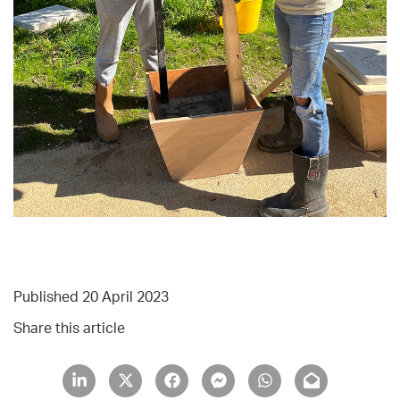
Published 20 April 2023
Share this article