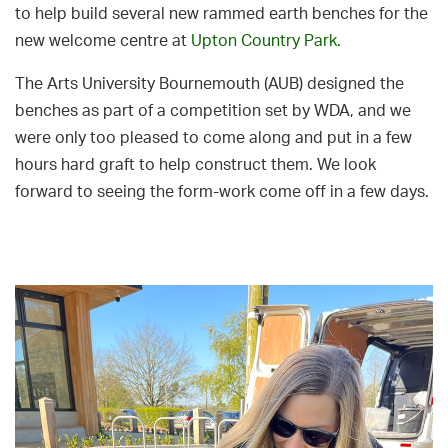
to help build several new rammed earth benches for the
new welcome centre at
Upton Country Park.
The Arts University Bournemouth (AUB) designed the
benches as part of a competition set by WDA, and we
were only too pleased to come along and put in a few
hours hard graft to help construct them. We look
forward to seeing the form-work come off in a few days.