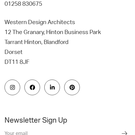
01258 830675
Western Design Architects
12 The Granary, Hinton Business Park
Tarrant Hinton, Blandford
Dorset
DT11 8JF
Newsletter Sign Up