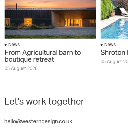
News
News
From Agricultural barn to
Shroton 
boutique retreat
05 August 2
05 August 2026
Let's work together
hello@westerndesign.co.uk