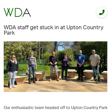
WDA staff get stuck in at Upton Country
Park
Our enthusiastic team headed off to Upton Country Park