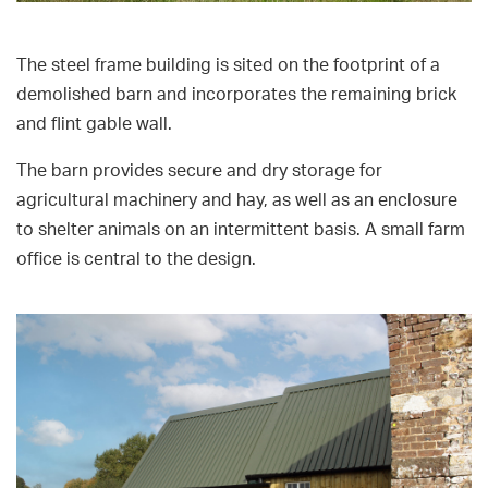
The steel frame building is sited on the footprint of a
demolished barn and incorporates the remaining brick
and flint gable wall.
The barn provides secure and dry storage for
agricultural machinery and hay, as well as an enclosure
to shelter animals on an intermittent basis. A small farm
office is central to the design.