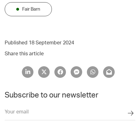
Fair Barn
Published 18 September 2024
Share this article
Subscribe to our newsletter