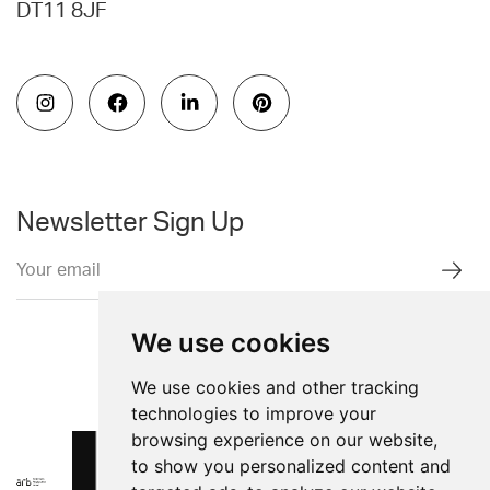
DT11 8JF
Newsletter Sign Up
We use cookies
We use cookies and other tracking
technologies to improve your
browsing experience on our website,
to show you personalized content and