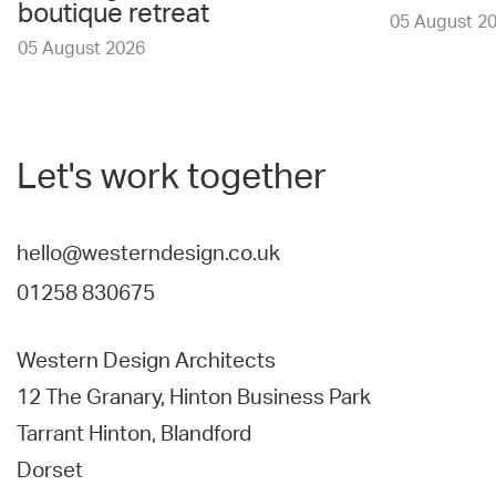
boutique retreat
05 August 2
05 August 2026
Let's work together
hello@westerndesign.co.uk
01258 830675
Western Design Architects
12 The Granary, Hinton Business Park
Tarrant Hinton, Blandford
Dorset