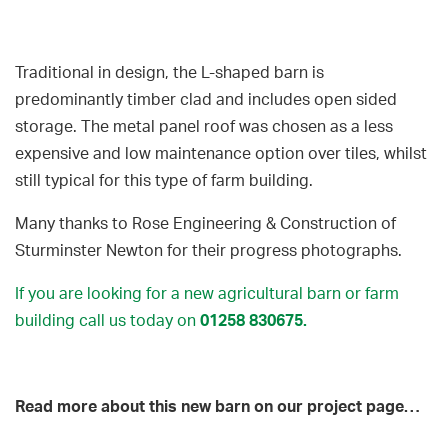
Traditional in design, the L-shaped barn is
predominantly timber clad and includes open sided
storage. The metal panel roof was chosen as a less
expensive and low maintenance option over tiles, whilst
still typical for this type of farm building.
Many thanks to Rose Engineering & Construction of
Sturminster Newton for their progress photographs.
If you are looking for a new agricultural barn or farm
building call us today on
01258 830675
.
Read more about this new barn on our project page…