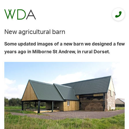
New agricultural barn
Some updated images of a new barn we designed a few
years ago in Milborne St Andrew, in rural Dorset.