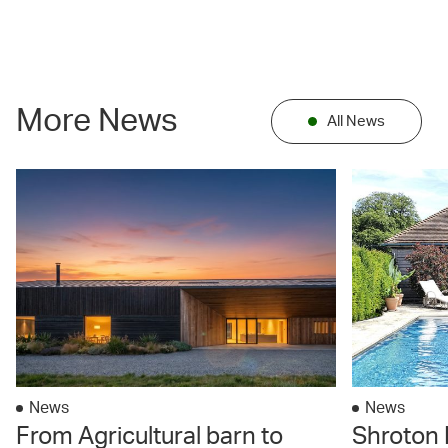
More News
All News
News
News
From Agricultural barn to
Shroton 