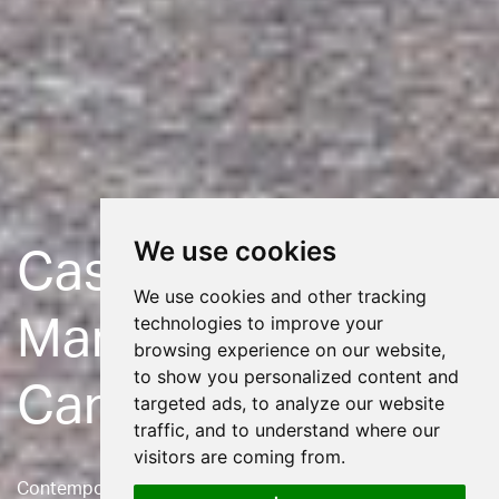
We use cookies
Casterbridge
We use cookies and other tracking
technologies to improve your
Manor
browsing experience on our website,
to show you personalized content and
Care Home
targeted ads, to analyze our website
traffic, and to understand where our
visitors are coming from.
Contemporary extension to a Listed care home