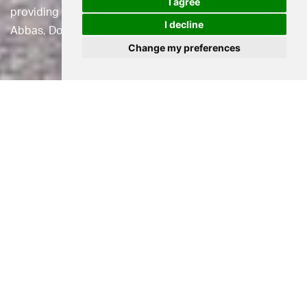
I agree
providing extra care assisted living housing in Cerne
I decline
Abbas, Dorset.
Change my preferences
Location
Cerne Abbas, Dorset
Status
Planning Approved
Use
Healthcare
Client
Casterbridge Manor Care Home
Casterbridge Manor is a Grade II listed 61 bedroom care
home providing Residential, Nursing and Specialist