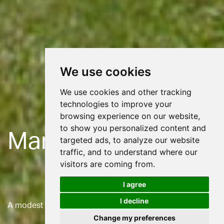
We use cookies
We use cookies and other tracking
technologies to improve your
browsing experience on our website,
to show you personalized content and
Maraleen
targeted ads, to analyze our website
traffic, and to understand where our
visitors are coming from.
I agree
I decline
A modest house embracing renewable technologies
Change my preferences