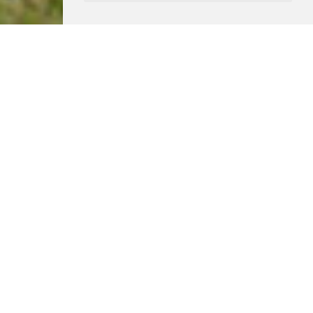
Location
Margaret’s Marsh, Dorset
Status
Built
Use
Residential
Client
Private
This replacement dwelling is situated on a rural site in
the small hamlet of Margaret’s Marsh at the heart of the
Blackmore Vale in Dorset.