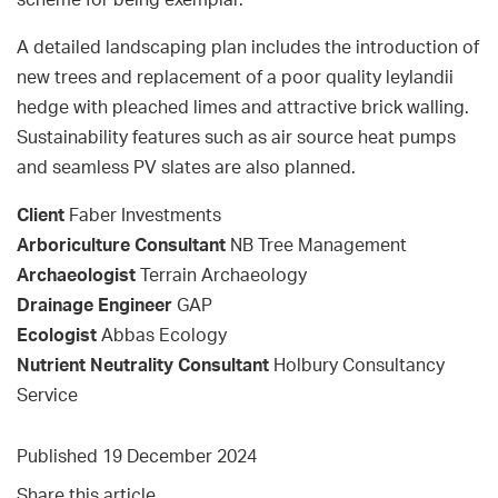
scheme for being exemplar.
A detailed landscaping plan includes the introduction of
new trees and replacement of a poor quality leylandii
hedge with pleached limes and attractive brick walling.
Sustainability features such as air source heat pumps
and seamless PV slates are also planned.
Client
Faber Investments
Arboriculture Consultant
NB Tree Management
Archaeologist
Terrain Archaeology
Drainage Engineer
GAP
Ecologist
Abbas Ecology
Nutrient Neutrality Consultant
Holbury Consultancy
Service
Published 19 December 2024
Share this article