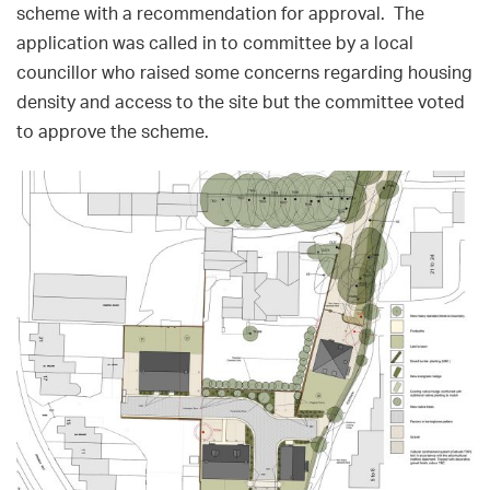
scheme with a recommendation for approval. The
application was called in to committee by a local
councillor who raised some concerns regarding housing
density and access to the site but the committee voted
to approve the scheme.