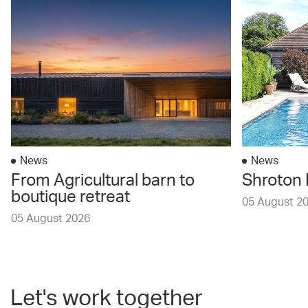
News
News
From Agricultural barn to
Shroton 
boutique retreat
05 August 2
05 August 2026
Let's work together