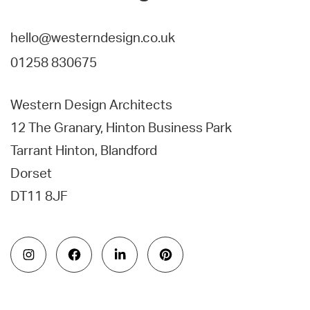
hello@westerndesign.co.uk
01258 830675
Western Design Architects
12 The Granary, Hinton Business Park
Tarrant Hinton, Blandford
Dorset
DT11 8JF