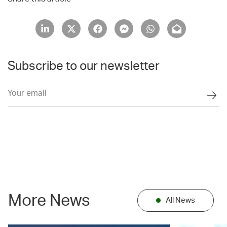
Subscribe to our newsletter
More News
All News