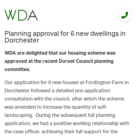
Planning approval for 6 new dwellings in
Dorchester
WDA are delighted that our housing scheme was
approved at
the recent Dorset Council planning
committee.
Our application for 6 new houses at Fordington Farm in
Dorchester followed a detailed pre-application
consultation with the council, after which the scheme
was amended to increase the quantity of soft
landscaping. During the subsequent full planning
application, we had a positive working relationship with
the case officer, achieving their full support for the