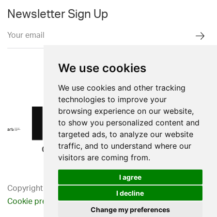
Newsletter Sign Up
We use cookies
We use cookies and other tracking
technologies to improve your
browsing experience on our website,
to show you personalized content and
targeted ads, to analyze our website
traffic, and to understand where our
visitors are coming from.
I agree
Copyright 2026. Western Design Ltd.
I decline
Cookie preferences
Privacy Policy
Change my preferences