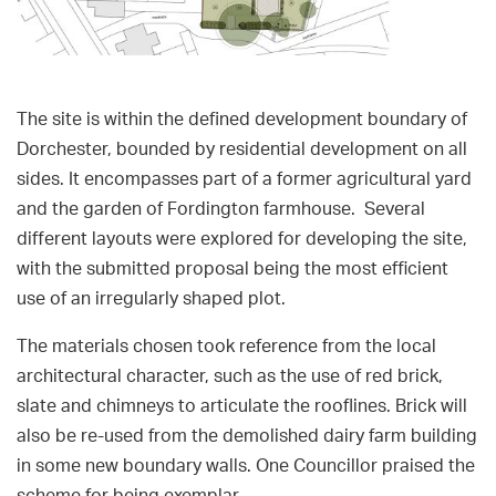
The site is within the defined development boundary of
Dorchester, bounded by residential development on all
sides. It encompasses part of a former agricultural yard
and the garden of Fordington farmhouse. Several
different layouts were explored for developing the site,
with the submitted proposal being the most efficient
use of an irregularly shaped plot.
The materials chosen took reference from the local
architectural character, such as the use of red brick,
slate and chimneys to articulate the rooflines. Brick will
also be re-used from the demolished dairy farm building
in some new boundary walls. One Councillor praised the