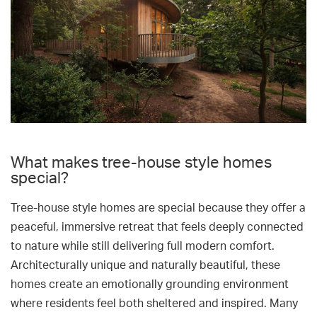
What makes tree-house style homes
special?
Tree-house style homes are special because they offer a
peaceful, immersive retreat that feels deeply connected
to nature while still delivering full modern comfort.
Architecturally unique and naturally beautiful, these
homes create an emotionally grounding environment
where residents feel both sheltered and inspired. Many