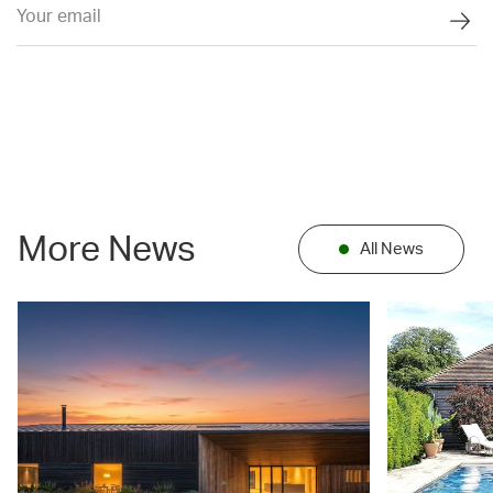
More News
All News