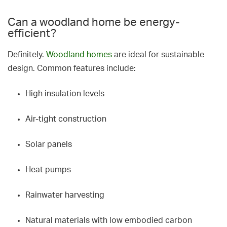
Can a woodland home be energy-
efficient?
Definitely.
Woodland homes
are ideal for sustainable
design. Common features include:
High insulation levels
Air-tight construction
Solar panels
Heat pumps
Rainwater harvesting
Natural materials with low embodied carbon