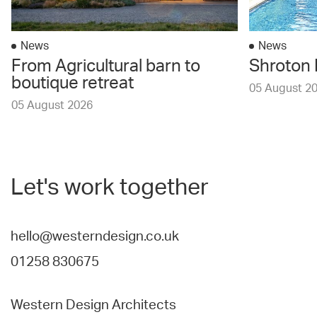
News
News
From Agricultural barn to
Shroton 
boutique retreat
05 August 2
05 August 2026
Let's work together
hello@westerndesign.co.uk
01258 830675
Western Design Architects