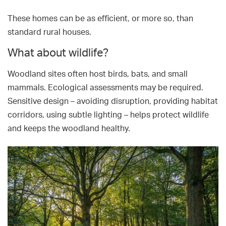
These homes can be as efficient, or more so, than
standard rural houses.
What about wildlife?
Woodland sites often host birds, bats, and small
mammals. Ecological assessments may be required.
Sensitive design – avoiding disruption, providing habitat
corridors, using subtle lighting – helps protect wildlife
and keeps the woodland healthy.