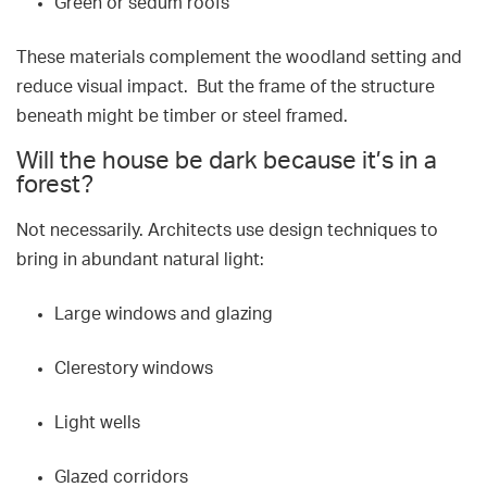
Green or sedum roofs
These materials complement the woodland setting and
reduce visual impact. But the frame of the structure
beneath might be timber or steel framed.
Will the house be dark because it’s in a
forest?
Not necessarily. Architects use design techniques to
bring in abundant natural light:
Large windows and glazing
Clerestory windows
Light wells
Glazed corridors