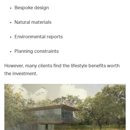
Bespoke design
Natural materials
Environmental reports
Planning constraints
However, many clients find the lifestyle benefits worth
the investment.