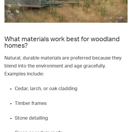
What materials work best for woodland
homes?
Natural, durable materials are preferred because they
blend into the environment and age gracefully.
Examples include:
Cedar, larch, or oak cladding
Timber frames
Stone detailing