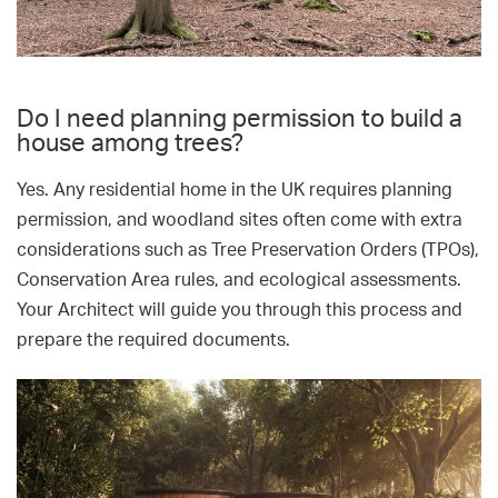
Do I need planning permission to build a
house among trees?
Yes. Any residential home in the UK requires planning
permission, and woodland sites often come with extra
considerations such as Tree Preservation Orders (TPOs),
Conservation Area rules, and ecological assessments.
Your Architect will guide you through this process and
prepare the required documents.