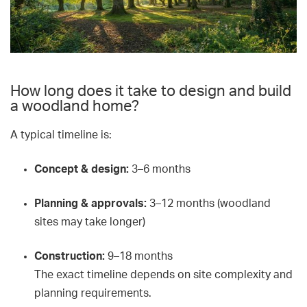
How long does it take to design and build
a woodland home?
A typical timeline is:
Concept & design:
3–6 months
Planning & approvals:
3–12 months (woodland
sites may take longer)
Construction:
9–18 months
The exact timeline depends on site complexity and
planning requirements.