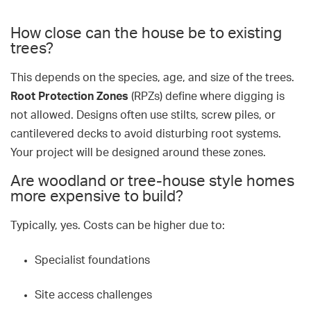
How close can the house be to existing
trees?
This depends on the species, age, and size of the trees.
Root Protection Zones
(RPZs) define where digging is
not allowed. Designs often use stilts, screw piles, or
cantilevered decks to avoid disturbing root systems.
Your project will be designed around these zones.
Are woodland or tree-house style homes
more expensive to build?
Typically, yes. Costs can be higher due to:
Specialist foundations
Site access challenges