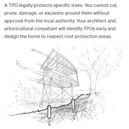
A TPO legally protects specific trees. You cannot cut,
prune, damage, or excavate around them without
approval from the local authority. Your architect and
arboricultural consultant will identify TPOs early and
design the home to respect root protection areas.