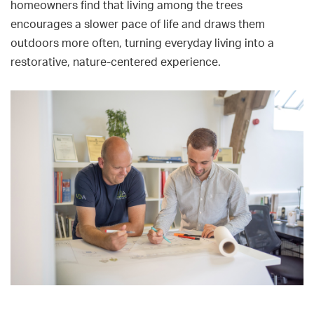
homeowners find that living among the trees
encourages a slower pace of life and draws them
outdoors more often, turning everyday living into a
restorative, nature-centered experience.