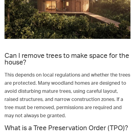
Can I remove trees to make space for the
house?
This depends on local regulations and whether the trees
are protected. Many woodland homes are designed to
avoid disturbing mature trees, using careful layout,
raised structures, and narrow construction zones. If a
tree must be removed, permissions are required and
may not always be granted.
What is a Tree Preservation Order (TPO)?