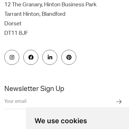
12 The Granary, Hinton Business Park
Tarrant Hinton, Blandford
Dorset
DT11 8JF
Newsletter Sign Up
We use cookies