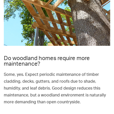
Do woodland homes require more
maintenance?
Some, yes. Expect periodic maintenance of timber
cladding, decks, gutters, and roofs due to shade,
humidity, and leaf debris. Good design reduces this
maintenance, but a woodland environment is naturally
more demanding than open countryside.