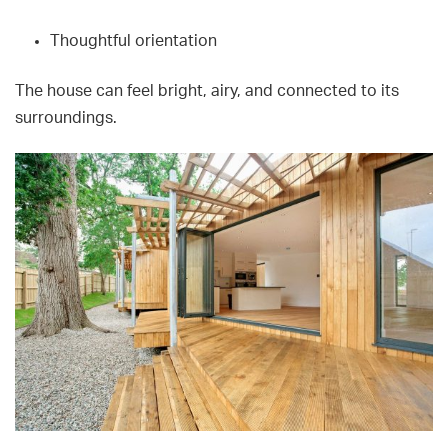
Thoughtful orientation
The house can feel bright, airy, and connected to its
surroundings.