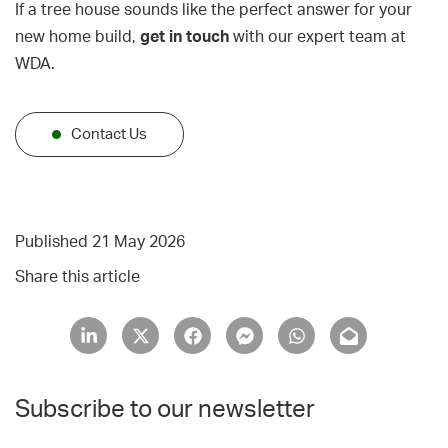
If a tree house sounds like the perfect answer for your
new home build,
get in touch
with our expert team at
WDA.
Contact Us
Published 21 May 2026
Share this article
Subscribe to our newsletter