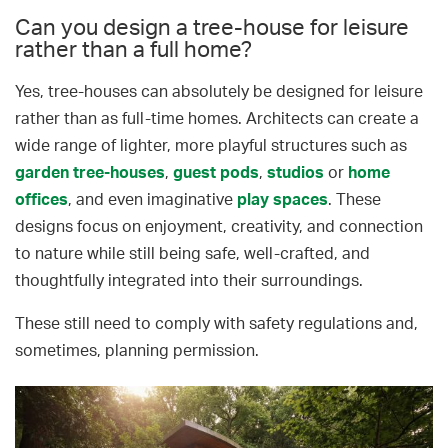
Can you design a tree-house for leisure
rather than a full home?
Yes, tree-houses can absolutely be designed for leisure
rather than as full-time homes. Architects can create a
wide range of lighter, more playful structures such as
garden tree-houses
,
guest pods
,
studios
or
home
offices
, and even imaginative
play spaces
. These
designs focus on enjoyment, creativity, and connection
to nature while still being safe, well-crafted, and
thoughtfully integrated into their surroundings.
These still need to comply with safety regulations and,
sometimes, planning permission.