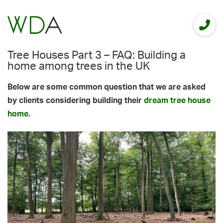
Tree Houses Part 3 – FAQ: Building a
home among trees in the UK
Below are some common question that we are asked
by clients considering building their
dream tree house
home
.