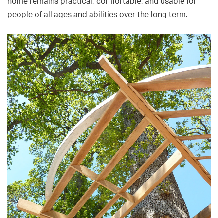
home remains practical, comfortable, and usable for
people of all ages and abilities over the long term.