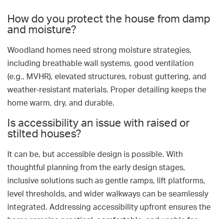
How do you protect the house from damp
and moisture?
Woodland homes need strong moisture strategies,
including breathable wall systems, good ventilation
(e.g., MVHR), elevated structures, robust guttering, and
weather-resistant materials. Proper detailing keeps the
home warm, dry, and durable.
Is accessibility an issue with raised or
stilted houses?
It can be, but accessible design is possible. With
thoughtful planning from the early design stages,
inclusive solutions such as gentle ramps, lift platforms,
level thresholds, and wider walkways can be seamlessly
integrated. Addressing accessibility upfront ensures the