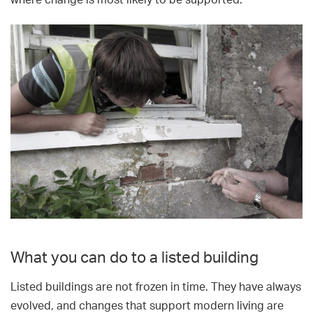
where change is most likely to be supported.
What you can do to a listed building
Listed buildings are not frozen in time. They have always
evolved, and changes that support modern living are