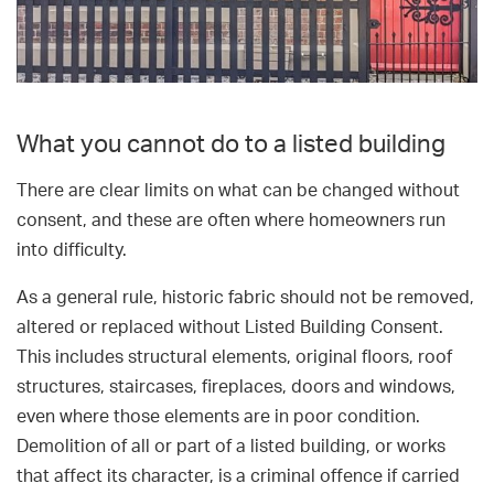
What you cannot do to a listed building
There are clear limits on what can be changed without
consent, and these are often where homeowners run
into difficulty.
As a general rule, historic fabric should not be removed,
altered or replaced without Listed Building Consent.
This includes structural elements, original floors, roof
structures, staircases, fireplaces, doors and windows,
even where those elements are in poor condition.
Demolition of all or part of a listed building, or works
that affect its character, is a criminal offence if carried