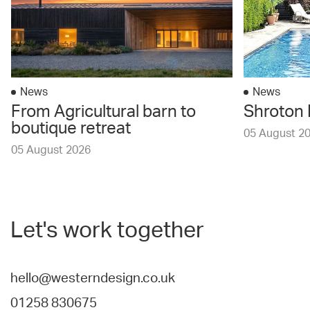
News
News
From Agricultural barn to
Shroton 
boutique retreat
05 August 2
05 August 2026
Let's work together
hello@westerndesign.co.uk
01258 830675