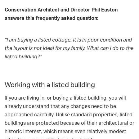
Conservation Architect and Director Phil Easton
answers this frequently asked question:
“I am buying a listed cottage. It is in poor condition and
the layout is not ideal for my family. What can I do to the
listed building?”
Working with a listed building
If you are living in, or buying a listed building, you will
already understand that any changes need to be
approached carefully. Unlike standard properties, listed
buildings are protected because of their architectural or
historic interest, which means even relatively modest