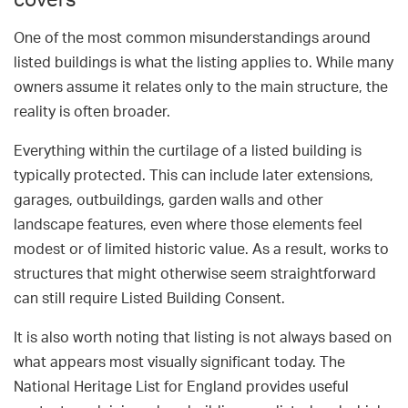
covers
One of the most common misunderstandings around
listed buildings is what the listing applies to. While many
owners assume it relates only to the main structure, the
reality is often broader.
Everything within the curtilage of a listed building is
typically protected. This can include later extensions,
garages, outbuildings, garden walls and other
landscape features, even where those elements feel
modest or of limited historic value. As a result, works to
structures that might otherwise seem straightforward
can still require Listed Building Consent.
It is also worth noting that listing is not always based on
what appears most visually significant today. The
National Heritage List for England provides useful