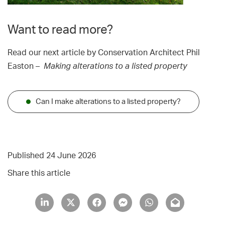
Want to read more?
Read our next article by Conservation Architect Phil
Easton –
Making alterations to a listed property
Can I make alterations to a listed property?
Published 24 June 2026
Share this article