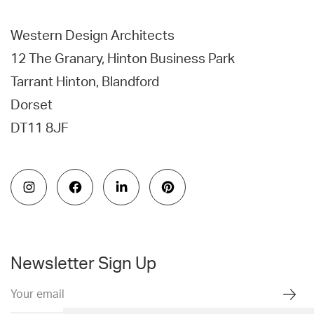
Western Design Architects
12 The Granary, Hinton Business Park
Tarrant Hinton, Blandford
Dorset
DT11 8JF
Newsletter Sign Up