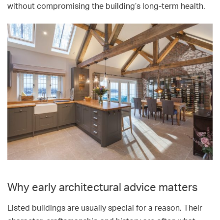
without compromising the building’s long-term health.
Why early architectural advice matters
Listed buildings are usually special for a reason. Their