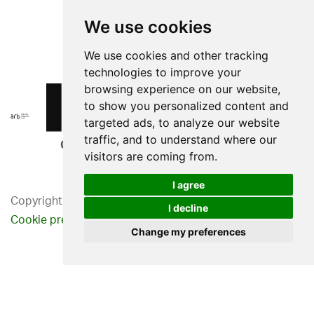
We use cookies
We use cookies and other tracking
technologies to improve your
browsing experience on our website,
to show you personalized content and
targeted ads, to analyze our website
traffic, and to understand where our
visitors are coming from.
I agree
Copyright 2026. Western Design Ltd.
I decline
Cookie preferences
Privacy Policy
Change my preferences