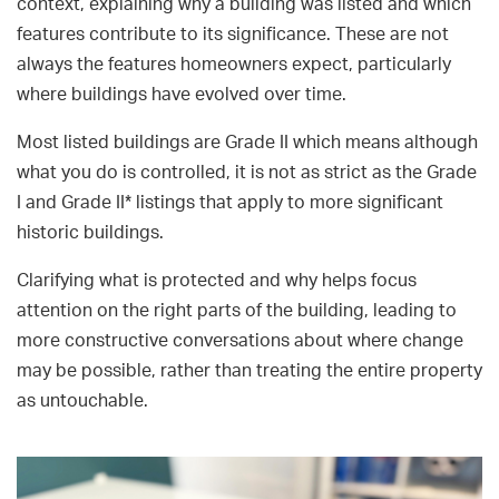
context, explaining why a building was listed and which
features contribute to its significance. These are not
always the features homeowners expect, particularly
where buildings have evolved over time.
Most listed buildings are Grade II which means although
what you do is controlled, it is not as strict as the Grade
I and Grade II* listings that apply to more significant
historic buildings.
Clarifying what is protected and why helps focus
attention on the right parts of the building, leading to
more constructive conversations about where change
may be possible, rather than treating the entire property
as untouchable.