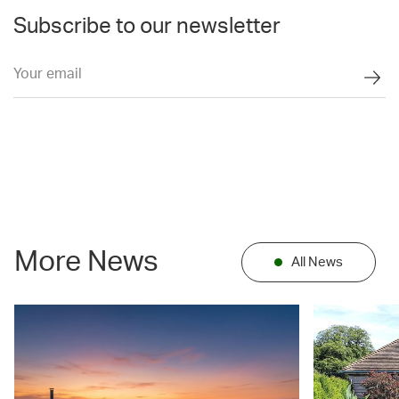
Subscribe to our newsletter
More News
All News