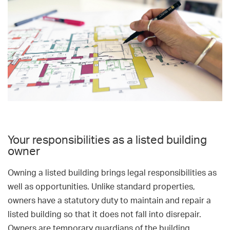
Your responsibilities as a listed building
owner
Owning a listed building brings legal responsibilities as
well as opportunities. Unlike standard properties,
owners have a statutory duty to maintain and repair a
listed building so that it does not fall into disrepair.
Owners are temporary guardians of the building.