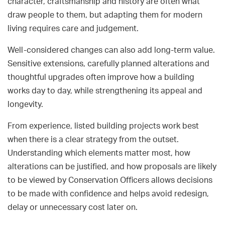
character, craftsmanship and history are often what
draw people to them, but adapting them for modern
living requires care and judgement.
Well-considered changes can also add long-term value.
Sensitive extensions, carefully planned alterations and
thoughtful upgrades often improve how a building
works day to day, while strengthening its appeal and
longevity.
From experience, listed building projects work best
when there is a clear strategy from the outset.
Understanding which elements matter most, how
alterations can be justified, and how proposals are likely
to be viewed by Conservation Officers allows decisions
to be made with confidence and helps avoid redesign,
delay or unnecessary cost later on.