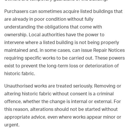
Purchasers can sometimes acquire listed buildings that
are already in poor condition without fully
understanding the obligations that come with
ownership. Local authorities have the power to
intervene where a listed building is not being properly
maintained and, in some cases, can issue Repair Notices
requiring specific works to be carried out. These powers
exist to prevent the long-term loss or deterioration of
historic fabric.
Unauthorised works are treated seriously. Removing or
altering historic fabric without consent is a criminal
offence, whether the change is internal or external. For
this reason, alterations should not be started without
appropriate advice, even where works appear minor or
urgent.