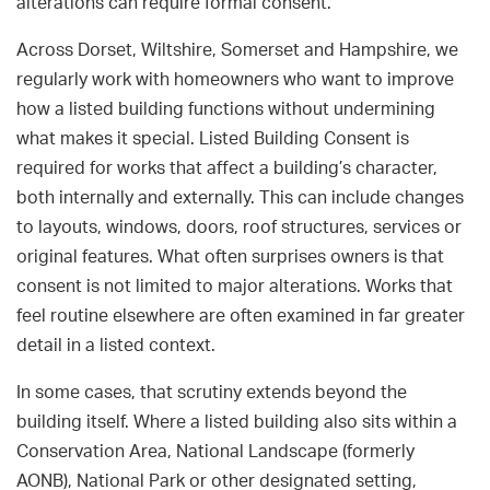
alterations can require formal consent.
Across Dorset, Wiltshire, Somerset and Hampshire, we
regularly work with homeowners who want to improve
how a listed building functions without undermining
what makes it special. Listed Building Consent is
required for works that affect a building’s character,
both internally and externally. This can include changes
to layouts, windows, doors, roof structures, services or
original features. What often surprises owners is that
consent is not limited to major alterations. Works that
feel routine elsewhere are often examined in far greater
detail in a listed context.
In some cases, that scrutiny extends beyond the
building itself. Where a listed building also sits within a
Conservation Area, National Landscape (formerly
AONB), National Park or other designated setting,