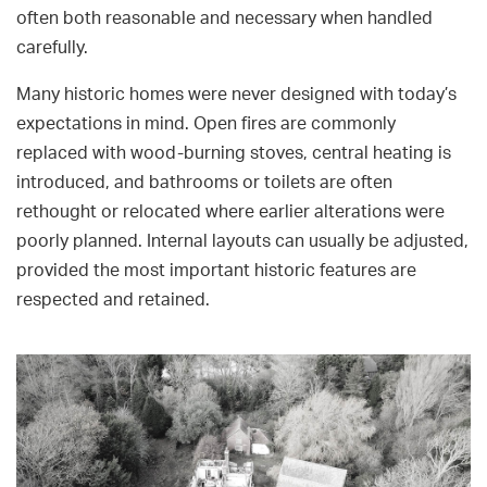
often both reasonable and necessary when handled
carefully.
Many historic homes were never designed with today’s
expectations in mind. Open fires are commonly
replaced with wood-burning stoves, central heating is
introduced, and bathrooms or toilets are often
rethought or relocated where earlier alterations were
poorly planned. Internal layouts can usually be adjusted,
provided the most important historic features are
respected and retained.