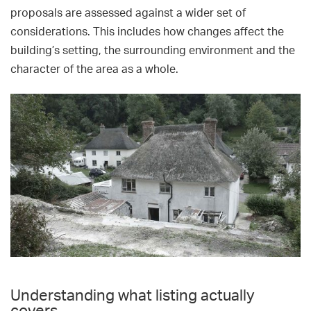
proposals are assessed against a wider set of
considerations. This includes how changes affect the
building’s setting, the surrounding environment and the
character of the area as a whole.
Understanding what listing actually