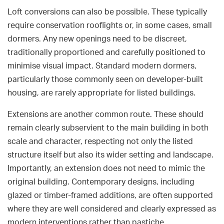
Loft conversions can also be possible. These typically
require conservation rooflights or, in some cases, small
dormers. Any new openings need to be discreet,
traditionally proportioned and carefully positioned to
minimise visual impact. Standard modern dormers,
particularly those commonly seen on developer-built
housing, are rarely appropriate for listed buildings.
Extensions are another common route. These should
remain clearly subservient to the main building in both
scale and character, respecting not only the listed
structure itself but also its wider setting and landscape.
Importantly, an extension does not need to mimic the
original building. Contemporary designs, including
glazed or timber-framed additions, are often supported
where they are well considered and clearly expressed as
modern interventions rather than pastiche.