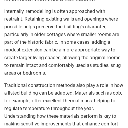
Internally, remodelling is often approached with
restraint. Retaining existing walls and openings where
possible helps preserve the building’s character,
particularly in older cottages where smaller rooms are
part of the historic fabric. In some cases, adding a
modest extension can be a more appropriate way to
create larger living spaces, allowing the original rooms
to remain intact and comfortably used as studies, snug
areas or bedrooms.
Traditional construction methods also play a role in how
a listed building can be adapted. Materials such as cob,
for example, offer excellent thermal mass, helping to
regulate temperature throughout the year.
Understanding how these materials perform is key to
making sensitive improvements that enhance comfort