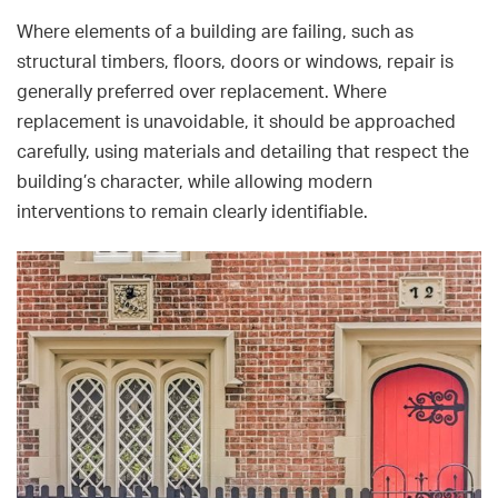
Where elements of a building are failing, such as
structural timbers, floors, doors or windows, repair is
generally preferred over replacement. Where
replacement is unavoidable, it should be approached
carefully, using materials and detailing that respect the
building’s character, while allowing modern
interventions to remain clearly identifiable.