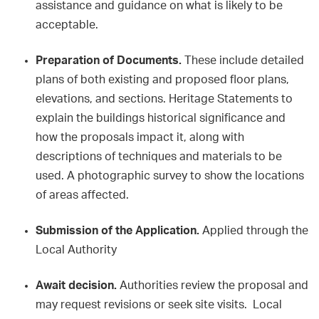
assistance and guidance on what is likely to be
acceptable.
Preparation of Documents.
These include detailed
plans of both existing and proposed floor plans,
elevations, and sections. Heritage Statements to
explain the buildings historical significance and
how the proposals impact it, along with
descriptions of techniques and materials to be
used. A photographic survey to show the locations
of areas affected.
Submission of the Application.
Applied through the
Local Authority
Await decision.
Authorities review the proposal and
may request revisions or seek site visits. Local