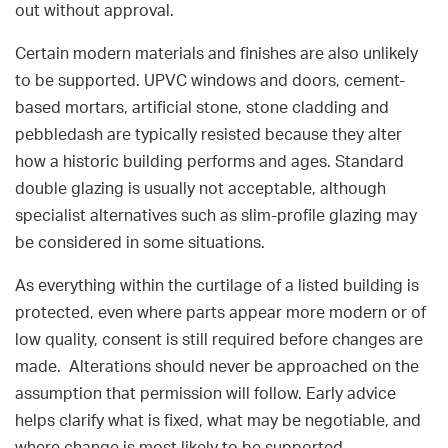
out without approval.
Certain modern materials and finishes are also unlikely
to be supported. UPVC windows and doors, cement-
based mortars, artificial stone, stone cladding and
pebbledash are typically resisted because they alter
how a historic building performs and ages. Standard
double glazing is usually not acceptable, although
specialist alternatives such as slim-profile glazing may
be considered in some situations.
As everything within the curtilage of a listed building is
protected, even where parts appear more modern or of
low quality, consent is still required before changes are
made. Alterations should never be approached on the
assumption that permission will follow. Early advice
helps clarify what is fixed, what may be negotiable, and