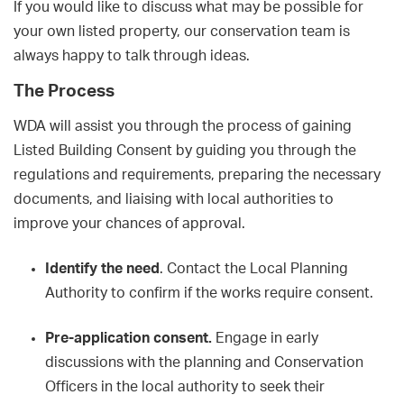
If you would like to discuss what may be possible for
your own listed property, our conservation team is
always happy to talk through ideas.
The Process
WDA will assist you through the process of gaining
Listed Building Consent by guiding you through the
regulations and requirements, preparing the necessary
documents, and liaising with local authorities to
improve your chances of approval.
Identify the need
. Contact the Local Planning
Authority to confirm if the works require consent.
Pre-application consent.
Engage in early
discussions with the planning and Conservation
Officers in the local authority to seek their