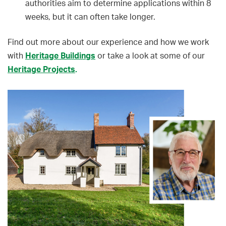
authorities aim to determine applications within 8
weeks, but it can often take longer.
Find out more about our experience and how we work
with
Heritage Buildings
or take a look at some of our
Heritage Projects
.