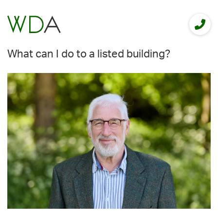
What can I do to a listed building?