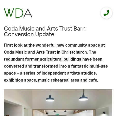
Coda Music and Arts Trust Barn
Conversion Update
First look at the wonderful new community space at
Coda Music and Arts Trust in Christchurch. The
redundant former agricultural buildings have been
converted and transformed into a fantastic multi-use
space – a series of independent artists studios,
exhibition space, music rehearsal area and cafe.