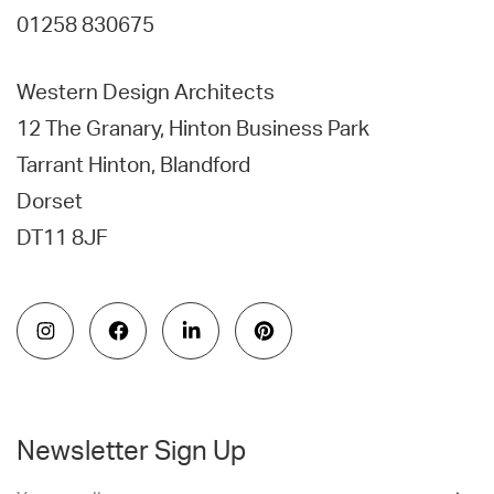
01258 830675
Western Design Architects
12 The Granary, Hinton Business Park
Tarrant Hinton, Blandford
Dorset
DT11 8JF
Newsletter Sign Up