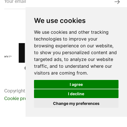
We use cookies
We use cookies and other tracking
technologies to improve your
browsing experience on our website,
to show you personalized content and
targeted ads, to analyze our website
traffic, and to understand where our
visitors are coming from.
I agree
Copyright 2026. Western Design Ltd.
I decline
Cookie preferences
Privacy Policy
Change my preferences