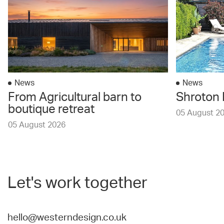
News
News
From Agricultural barn to
Shroton 
boutique retreat
05 August 2
05 August 2026
Let's work together
hello@westerndesign.co.uk