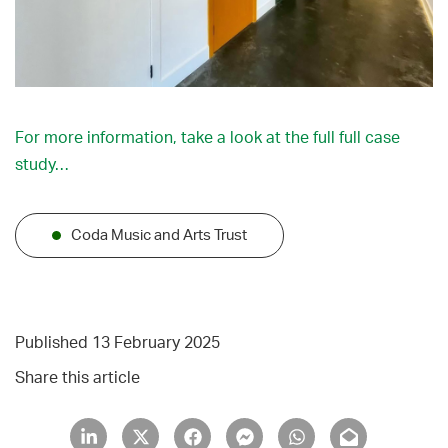
For more information, take a look at the full full case
study…
Coda Music and Arts Trust
Published 13 February 2025
Share this article