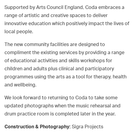
Supported by Arts Council England, Coda embraces a
range of artistic and creative spaces to deliver
innovative education which positively impact the lives of
local people.
The new community facilities are designed to
compliment the existing services by providing a range
of educational activities and skills workshops for
children and adults plus clinical and participatory
programmes using the arts as a tool for therapy, health
and wellbeing.
We look forward to returning to Coda to take some
updated photographs when the music rehearsal and
drum practice room is completed later in the year.
Construction & Photography:
Sigra Projects