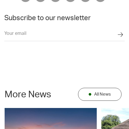
Subscribe to our newsletter
More News
All News