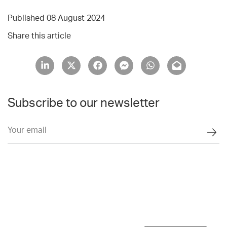
Published 08 August 2024
Share this article
Subscribe to our newsletter