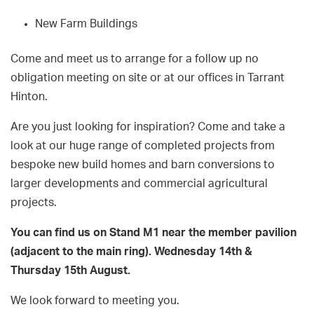
New Farm Buildings
Come and meet us to arrange for a follow up no
obligation meeting on site or at our offices in Tarrant
Hinton.
Are you just looking for inspiration? Come and take a
look at our huge range of completed projects from
bespoke new build homes and barn conversions to
larger developments and commercial agricultural
projects.
You can find us on Stand M1 near the member pavilion
(adjacent to the main ring). Wednesday 14th &
Thursday 15th August.
We look forward to meeting you.