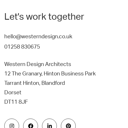
Let's work together
hello@westerndesign.co.uk
01258 830675
Western Design Architects
12 The Granary, Hinton Business Park
Tarrant Hinton, Blandford
Dorset
DT11 8JF