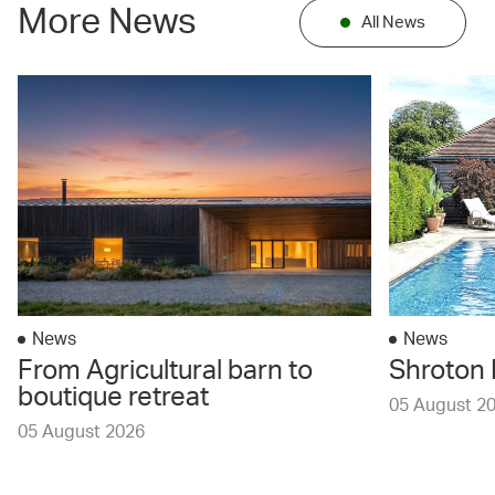
More News
All News
News
News
From Agricultural barn to
Shroton 
boutique retreat
05 August 2
05 August 2026