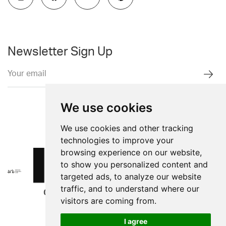
Newsletter Sign Up
We use cookies
We use cookies and other tracking
technologies to improve your
browsing experience on our website,
to show you personalized content and
targeted ads, to analyze our website
traffic, and to understand where our
visitors are coming from.
I agree