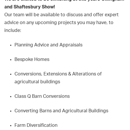
and Shaftesbury Show!
Our team will be available to discuss and offer expert
advice on any upcoming projects you may have, to
include:
Planning Advice and Appraisals
Bespoke Homes
Conversions, Extensions & Alterations of
agricultural buildings
Class Q Barn Conversions
Converting Barns and Agricultural Buildings
Farm Diversification