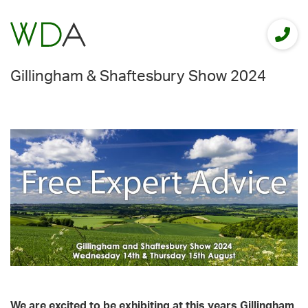
Gillingham & Shaftesbury Show 2024
We are excited to be exhibiting at this years Gillingham