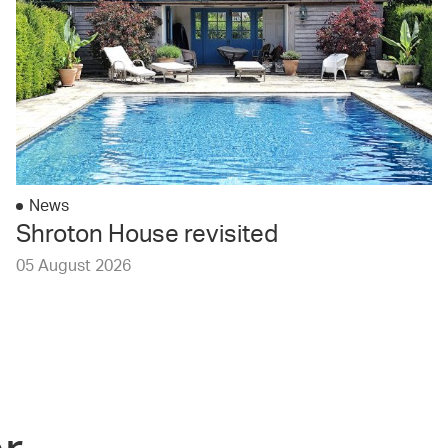
News
Shroton House revisited
05 August 2026