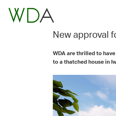
New approval fo
WDA are thrilled to have
to a thatched house in I