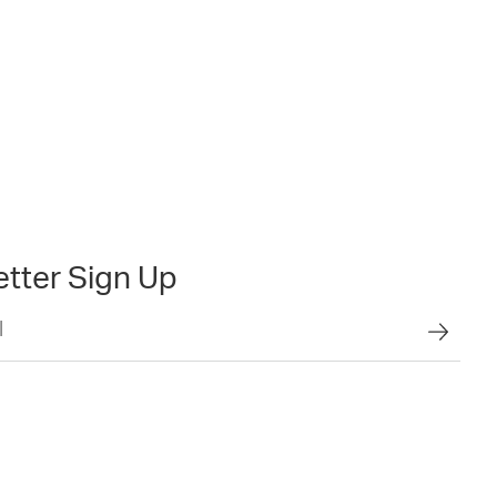
tter Sign Up