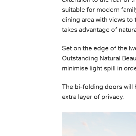
suitable for modern fami
dining area with views to
takes advantage of natura
Set on the edge of the I
Outstanding Natural Beaut
minimise light spill in or
The bi-folding doors will
extra layer of privacy.