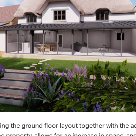
ng the ground floor layout together with the a
the property, allows for an increase in space, a