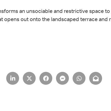
sforms an unsociable and restrictive space to 
 that opens out onto the landscaped terrace and 