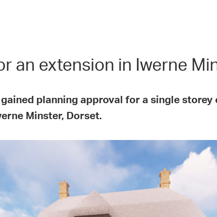
r an extension in Iwerne Mi
 gained planning approval for a single store
werne Minster, Dorset.