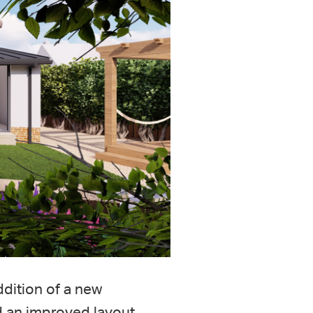
ddition of a new
nd an improved layout