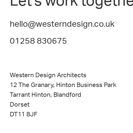
Let's work togethe
hello@westerndesign.co.uk
01258 830675
Western Design Architects
12 The Granary, Hinton Business Park
Tarrant Hinton, Blandford
Dorset
DT11 8JF