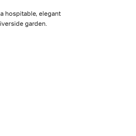
a hospitable, elegant
riverside garden.