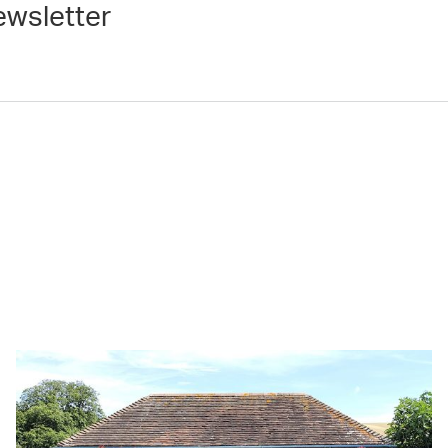
ewsletter