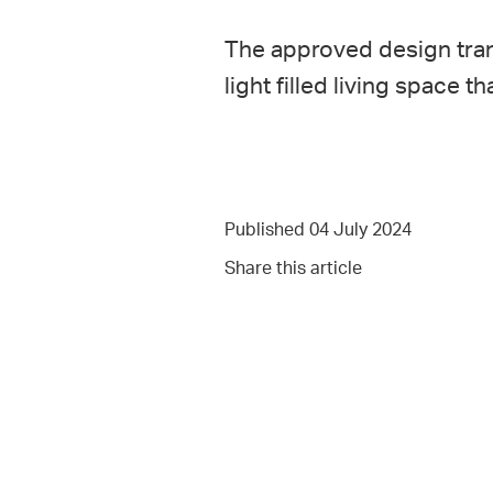
The approved design tran
light filled living space
Published 04 July 2024
Share this article