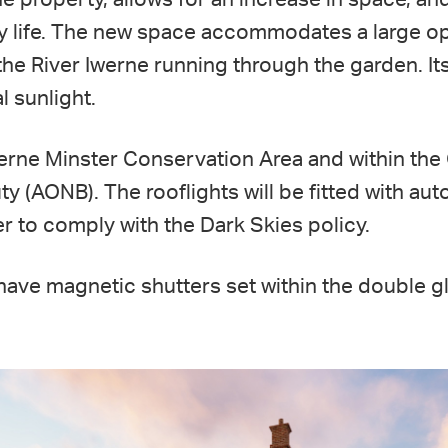
ly life. The new space accommodates a large o
 the River Iwerne running through the garden. It
l sunlight.
werne Minster Conservation Area and within th
y (AONB). The rooflights will be fitted with au
der to comply with the Dark Skies policy.
 have magnetic shutters set within the double g