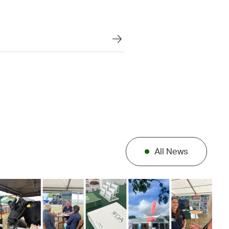
All News