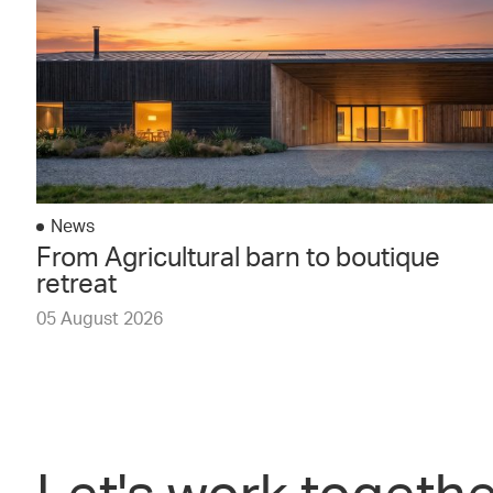
News
From Agricultural barn to boutique
retreat
05 August 2026