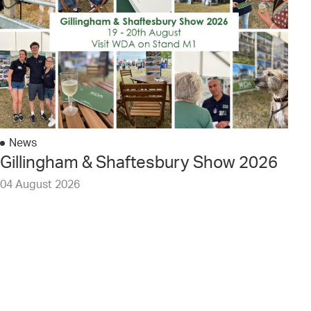
News
Gillingham & Shaftesbury Show 2026
04 August 2026