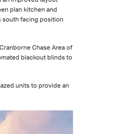
pen plan kitchen and
s south facing position
e Cranborne Chase Area of
tomated blackout blinds to
lazed units to provide an