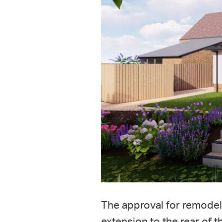
The approval for remodeli
extension to the rear of 