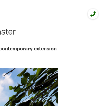
nster
y contemporary extension