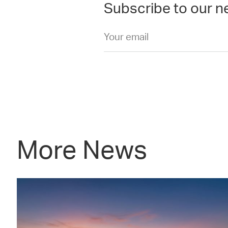
Subscribe to our n
More News