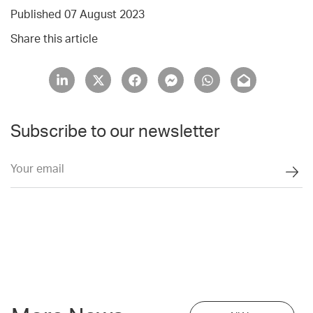
Published 07 August 2023
Share this article
Subscribe to our newsletter