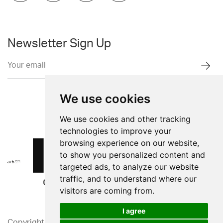
Newsletter Sign Up
We use cookies
We use cookies and other tracking
technologies to improve your
browsing experience on our website,
to show you personalized content and
targeted ads, to analyze our website
traffic, and to understand where our
visitors are coming from.
I agree
Copyright 2026. Western Design Ltd.