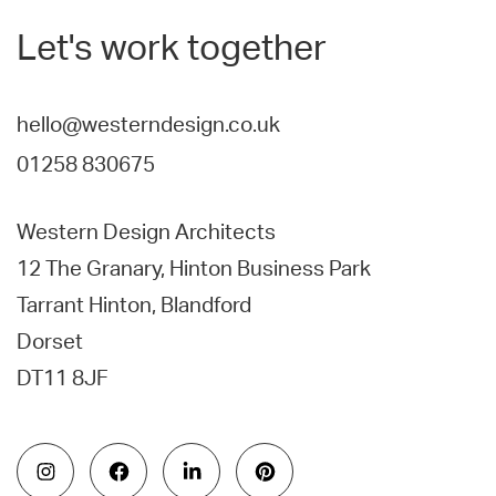
Let's work together
hello@westerndesign.co.uk
01258 830675
Western Design Architects
12 The Granary, Hinton Business Park
Tarrant Hinton, Blandford
Dorset
DT11 8JF