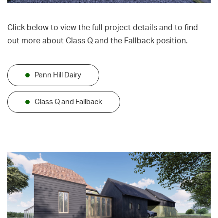
Click below to view the full project details and to find
out more about Class Q and the Fallback position.
Penn Hill Dairy
Class Q and Fallback