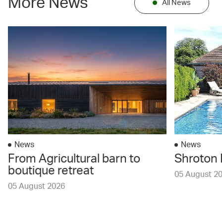
More News
All News
News
News
From Agricultural barn to
Shroton 
boutique retreat
05 August 2
05 August 2026