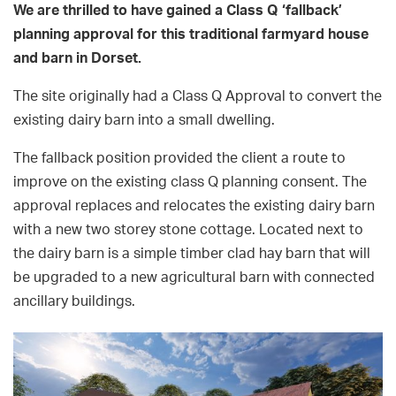
We are thrilled to have gained a Class Q ‘fallback’
planning approval for this traditional farmyard house
and barn in Dorset.
The site originally had a Class Q Approval to convert the
existing dairy barn into a small dwelling.
The fallback position provided the client a route to
improve on the existing class Q planning consent. The
approval replaces and relocates the existing dairy barn
with a new two storey stone cottage. Located next to
the dairy barn is a simple timber clad hay barn that will
be upgraded to a new agricultural barn with connected
ancillary buildings.