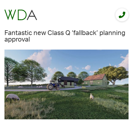
Fantastic new Class Q ‘fallback’ planning
approval