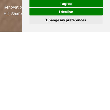
I agree
Renovation of an iconic Grade II Listed cottage on Gold
I decline
Hill, Shaftesbury.
Change my preferences
Location
Shaftesbury
Status
Built
Use
Residential
Client
Dexter Parsons
This small cottage is
Grade II Listed
and occupies a site
on the iconic cobbled ‘Gold Hill’ opposite the