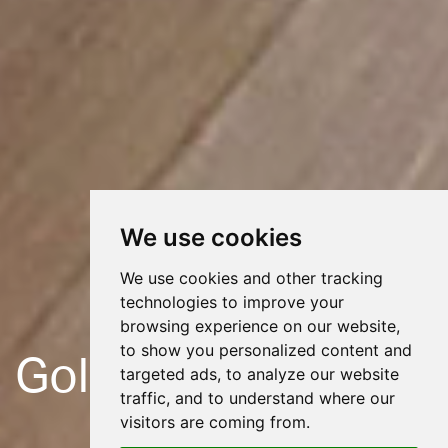
We use cookies
We use cookies and other tracking
technologies to improve your
browsing experience on our website,
to show you personalized content and
Gold Hill
targeted ads, to analyze our website
traffic, and to understand where our
visitors are coming from.