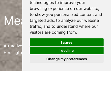
technologies to improve your
browsing experience on our website,
to show you personalized content and
Meadow Bank
targeted ads, to analyze our website
traffic, and to understand where our
visitors are coming from.
I agree
Attractive stone vernacular house in the village of
I decline
Horsington in Somerset.
Change my preferences
Location
Horsington, Somerset
Status
Built
Use
Residential
Client
Private