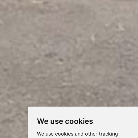
We use cookies
We use cookies and other tracking