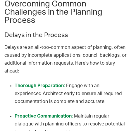
Overcoming Common
Challenges in the Planning
Process
Delays in the Process
Delays are an all-too-common aspect of planning, often
caused by incomplete applications, council backlogs, or
additional information requests. Here’s how to stay
ahead:
Thorough Preparation:
Engage with an
experienced Architect early to ensure all required
documentation is complete and accurate.
Proactive Communication:
Maintain regular
dialogue with planning officers to resolve potential