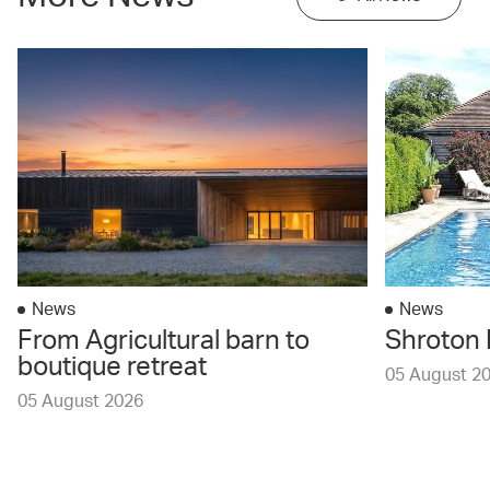
News
News
From Agricultural barn to
Shroton 
boutique retreat
05 August 2
05 August 2026