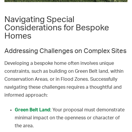
Navigating Special
Considerations for Bespoke
Homes
Addressing Challenges on Complex Sites
Developing a bespoke home often involves unique
constraints, such as building on Green Belt land, within
Conservation Areas, or in Flood Zones. Successfully
navigating these challenges requires a thoughtful and
informed approach:
Green Belt Land:
Your proposal must demonstrate
minimal impact on the openness or character of
the area.