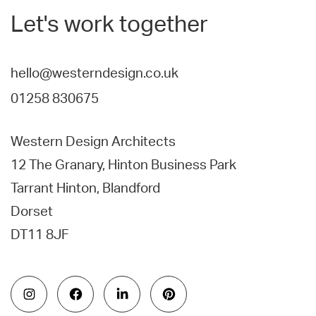
Let's work together
hello@westerndesign.co.uk
01258 830675
Western Design Architects
12 The Granary, Hinton Business Park
Tarrant Hinton, Blandford
Dorset
DT11 8JF