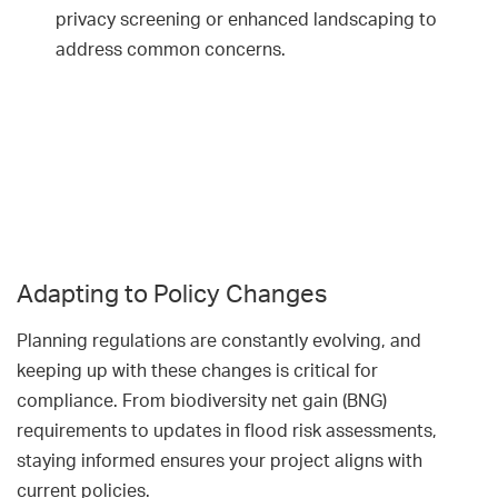
privacy screening or enhanced landscaping to
address common concerns.
Adapting to Policy Changes
Planning regulations are constantly evolving, and
keeping up with these changes is critical for
compliance. From biodiversity net gain (BNG)
requirements to updates in flood risk assessments,
staying informed ensures your project aligns with
current policies.