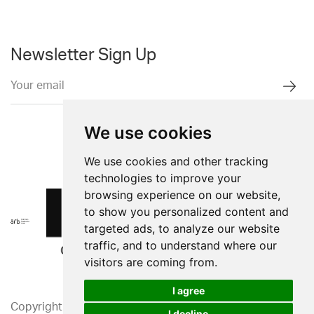
Newsletter Sign Up
We use cookies
We use cookies and other tracking
technologies to improve your
browsing experience on our website,
to show you personalized content and
targeted ads, to analyze our website
traffic, and to understand where our
visitors are coming from.
I agree
Copyright 2026. Western Design Ltd.
I decline