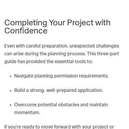
Completing Your Project with
Confidence
Even with careful preparation, unexpected challenges
can arise during the planning process. This three-part
guide has provided the essential tools to:
Navigate planning permission requirements.
Build a strong, well-prepared application.
Overcome potential obstacles and maintain
momentum.
If you’re ready to move forward with your project or