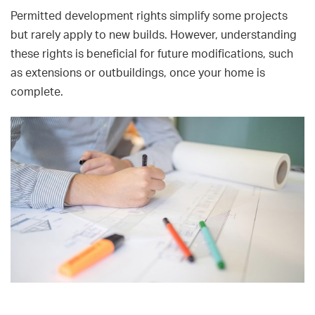
Permitted development rights simplify some projects
but rarely apply to new builds. However, understanding
these rights is beneficial for future modifications, such
as extensions or outbuildings, once your home is
complete.