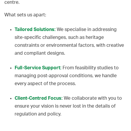
centre.
What sets us apart:
Tailored Solutions:
We specialise in addressing
site-specific challenges, such as heritage
constraints or environmental factors, with creative
and compliant designs.
Full-Service Support:
From feasibility studies to
managing post-approval conditions, we handle
every aspect of the process.
Client-Centred Focus:
We collaborate with you to
ensure your vision is never lost in the details of
regulation and policy.