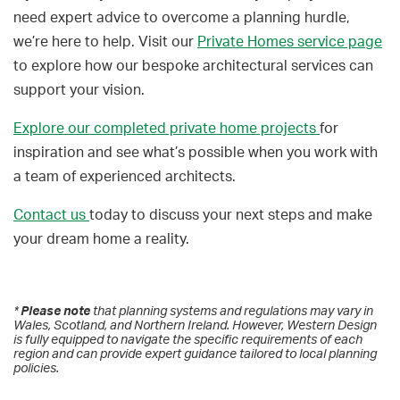
need expert advice to overcome a planning hurdle,
we’re here to help. Visit our
Private Homes service page
to explore how our bespoke architectural services can
support your vision.
Explore our completed private home projects
for
inspiration and see what’s possible when you work with
a team of experienced architects.
Contact us
today to discuss your next steps and make
your dream home a reality.
* 
Please note
 that planning systems and regulations may vary in 
Wales, Scotland, and Northern Ireland. However, Western Design 
is fully equipped to navigate the specific requirements of each 
region and can provide expert guidance tailored to local planning 
policies.