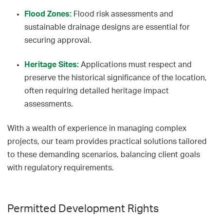
Flood Zones:
Flood risk assessments and
sustainable drainage designs are essential for
securing approval.
Heritage Sites:
Applications must respect and
preserve the historical significance of the location,
often requiring detailed heritage impact
assessments.
With a wealth of experience in managing complex
projects, our team provides practical solutions tailored
to these demanding scenarios, balancing client goals
with regulatory requirements.
Permitted Development Rights