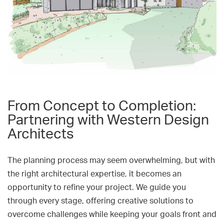
From Concept to Completion:
Partnering with Western Design
Architects
The planning process may seem overwhelming, but with
the right architectural expertise, it becomes an
opportunity to refine your project. We guide you
through every stage, offering creative solutions to
overcome challenges while keeping your goals front and