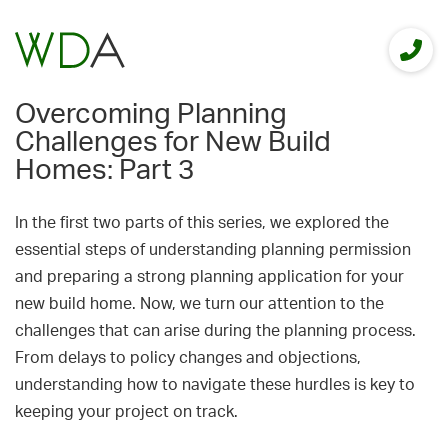
Overcoming Planning
Challenges for New Build
Homes: Part 3
In the first two parts of this series, we explored the
essential steps of understanding planning permission
and preparing a strong planning application for your
new build home. Now, we turn our attention to the
challenges that can arise during the planning process.
From delays to policy changes and objections,
understanding how to navigate these hurdles is key to
keeping your project on track.