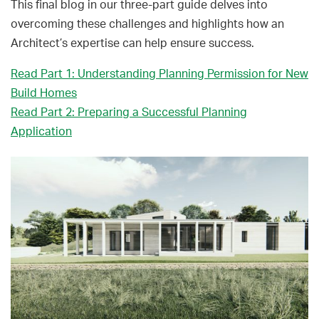
This final blog in our three-part guide delves into
overcoming these challenges and highlights how an
Architect’s expertise can help ensure success.
Read Part 1: Understanding Planning Permission for New
Build Homes
Read Part 2: Preparing a Successful Planning
Application