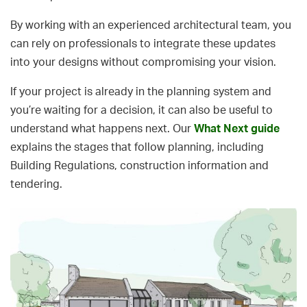
By working with an experienced architectural team, you
can rely on professionals to integrate these updates
into your designs without compromising your vision.
If your project is already in the planning system and
you’re waiting for a decision, it can also be useful to
understand what happens next. Our
What Next guide
explains the stages that follow planning, including
Building Regulations, construction information and
tendering.