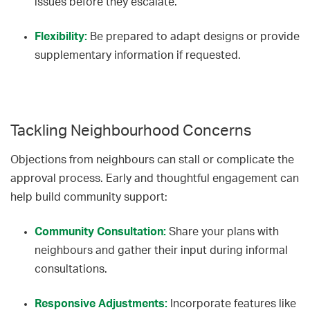
issues before they escalate.
Flexibility:
Be prepared to adapt designs or provide
supplementary information if requested.
Tackling Neighbourhood Concerns
Objections from neighbours can stall or complicate the
approval process. Early and thoughtful engagement can
help build community support:
Community Consultation:
Share your plans with
neighbours and gather their input during informal
consultations.
Responsive Adjustments:
Incorporate features like