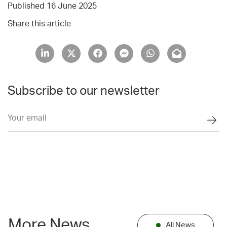
Published 16 June 2025
Share this article
Subscribe to our newsletter
More News
All News