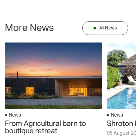
More News
All News
News
News
From Agricultural barn to
Shroton 
boutique retreat
05 August 2