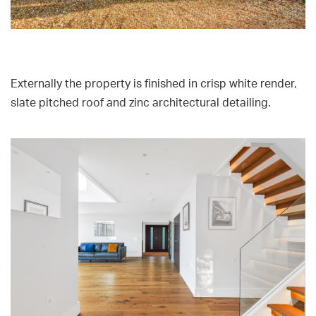
Externally the property is finished in crisp white render,
slate pitched roof and zinc architectural detailing.