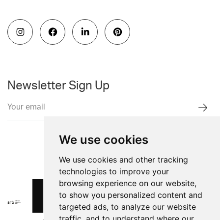
Newsletter Sign Up
We use cookies
We use cookies and other tracking
technologies to improve your
browsing experience on our website,
to show you personalized content and
targeted ads, to analyze our website
traffic, and to understand where our