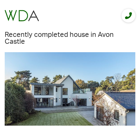
Recently completed house in Avon
Castle