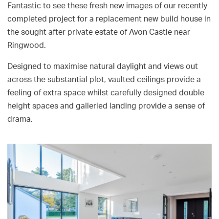
Fantastic to see these fresh new images of our recently
completed project for a replacement new build house in
the sought after private estate of Avon Castle near
Ringwood.
Designed to maximise natural daylight and views out
across the substantial plot, vaulted ceilings provide a
feeling of extra space whilst carefully designed double
height spaces and galleried landing provide a sense of
drama.