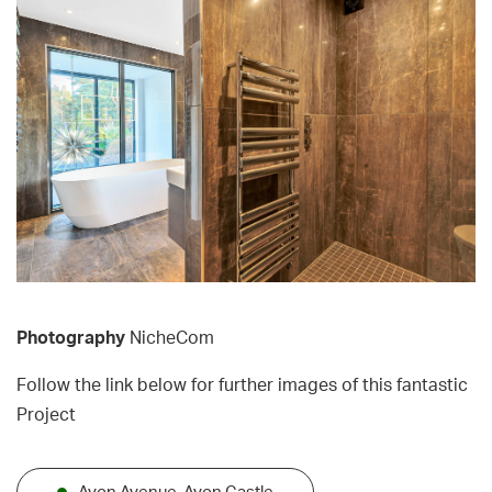
Photography
NicheCom
Follow the link below for further images of this fantastic
Project