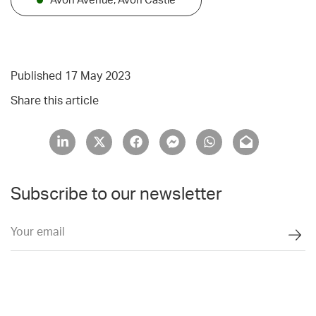
Avon Avenue, Avon Castle
Published 17 May 2023
Share this article
Subscribe to our newsletter