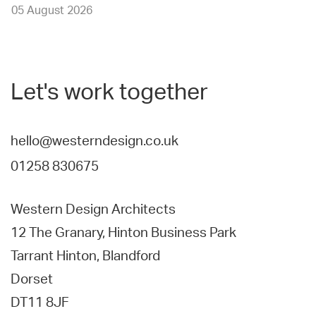
05 August 2026
Let's work together
hello@westerndesign.co.uk
01258 830675
Western Design Architects
12 The Granary, Hinton Business Park
Tarrant Hinton, Blandford
Dorset
DT11 8JF