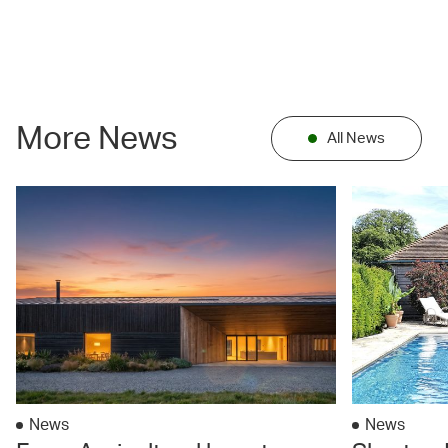
More News
All News
News
News