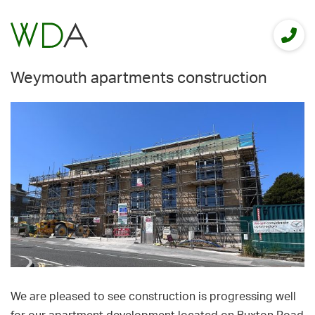
Weymouth apartments construction
We are pleased to see construction is progressing well