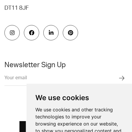
DT11 8JF
Newsletter Sign Up
We use cookies
We use cookies and other tracking
technologies to improve your
browsing experience on our website,
to show you personalized content and