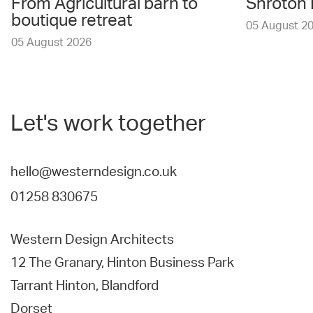
From Agricultural barn to
Shroton 
boutique retreat
05 August 2
05 August 2026
Let's work together
hello@westerndesign.co.uk
01258 830675
Western Design Architects
12 The Granary, Hinton Business Park
Tarrant Hinton, Blandford
Dorset