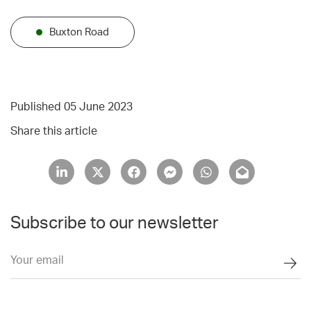
Buxton Road
Published 05 June 2023
Share this article
Subscribe to our newsletter