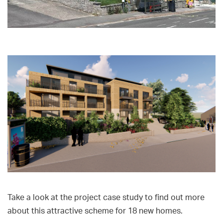
Take a look at the project case study to find out more
about this attractive scheme for 18 new homes.