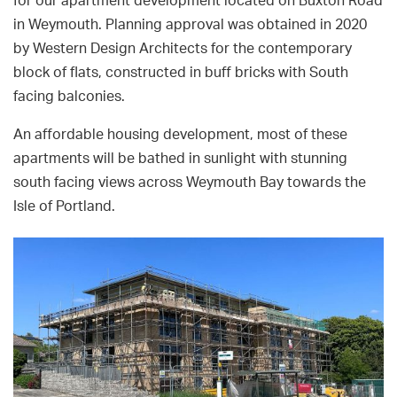
for our apartment development located on Buxton Road
in Weymouth. Planning approval was obtained in 2020
by Western Design Architects for the contemporary
block of flats, constructed in buff bricks with South
facing balconies.
An affordable housing development, most of these
apartments will be bathed in sunlight with stunning
south facing views across Weymouth Bay towards the
Isle of Portland.