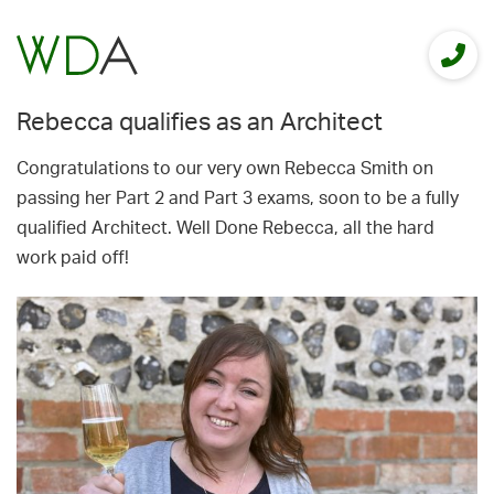
Rebecca qualifies as an Architect
Congratulations to our very own Rebecca Smith on
passing her Part 2 and Part 3 exams, soon to be a fully
qualified Architect. Well Done Rebecca, all the hard
work paid off!