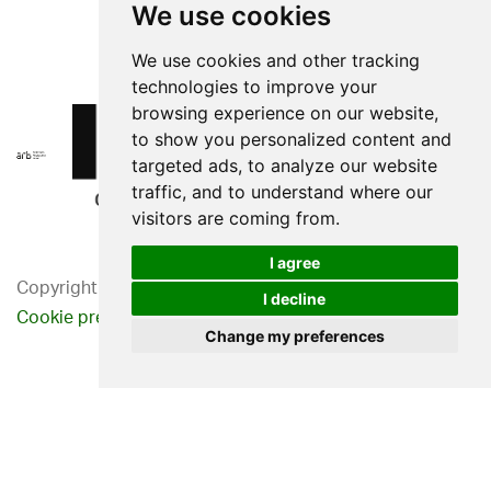
We use cookies
We use cookies and other tracking
technologies to improve your
browsing experience on our website,
to show you personalized content and
targeted ads, to analyze our website
traffic, and to understand where our
visitors are coming from.
I agree
Copyright 2026. Western Design Ltd.
I decline
Cookie preferences
Privacy Policy
Change my preferences