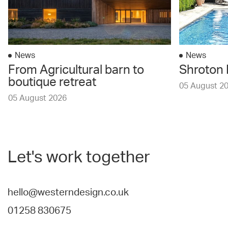
News
News
From Agricultural barn to
Shroton 
boutique retreat
05 August 2
05 August 2026
Let's work together
hello@westerndesign.co.uk
01258 830675