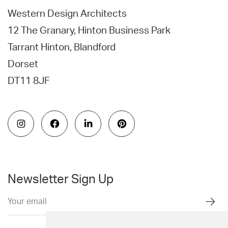
Western Design Architects
12 The Granary, Hinton Business Park
Tarrant Hinton, Blandford
Dorset
DT11 8JF
Newsletter Sign Up