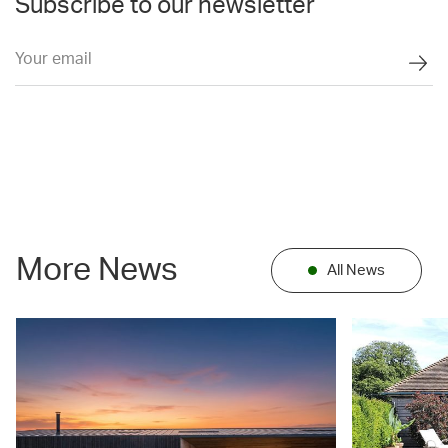
Subscribe to our newsletter
More News
All News