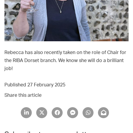
Rebecca has also recently taken on the role of Chair for
the RIBA Dorset branch. We know she will do a brilliant
job!
Published 27 February 2025
Share this article