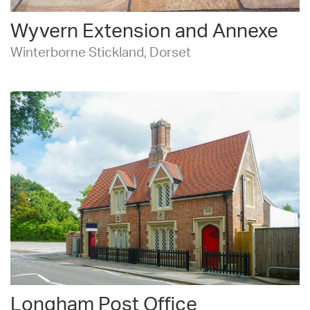
Wyvern Extension and Annexe
Winterborne Stickland, Dorset
Longham Post Office