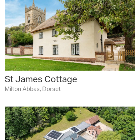
St James Cottage
Milton Abbas, Dorset