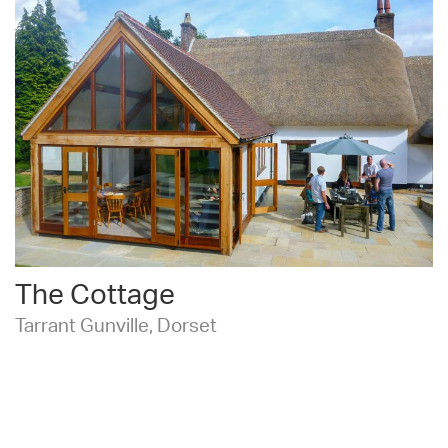
The Cottage
Tarrant Gunville, Dorset