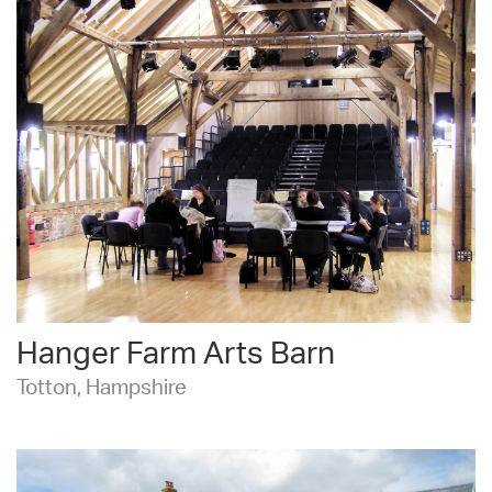
Hanger Farm Arts Barn
Totton, Hampshire