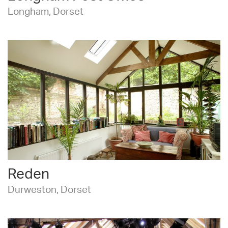
Longham, Dorset
Reden
Durweston, Dorset