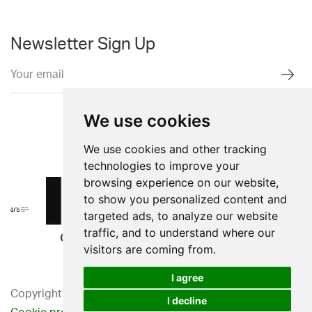
Newsletter Sign Up
We use cookies
We use cookies and other tracking
technologies to improve your
browsing experience on our website,
to show you personalized content and
targeted ads, to analyze our website
traffic, and to understand where our
visitors are coming from.
I agree
Copyright 2026. Western Design Ltd.
I decline