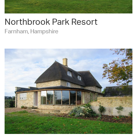
Northbrook Park Resort
Farnham, Hampshire