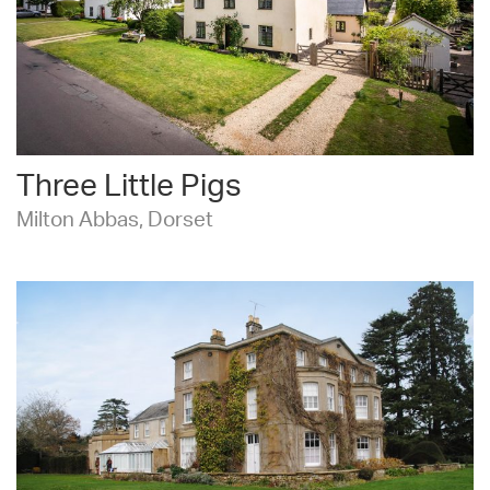
Three Little Pigs
Milton Abbas, Dorset