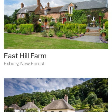
East Hill Farm
Exbury, New Forest