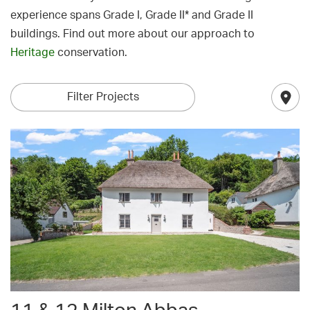
experience spans Grade I, Grade II* and Grade II
buildings. Find out more about our approach to
Heritage
conservation.
Filter Projects