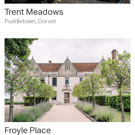
Trent Meadows
Puddletown, Dorset
Froyle Place