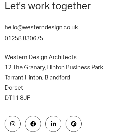
Let's work together
hello@westerndesign.co.uk
01258 830675
Western Design Architects
12 The Granary, Hinton Business Park
Tarrant Hinton, Blandford
Dorset
DT11 8JF