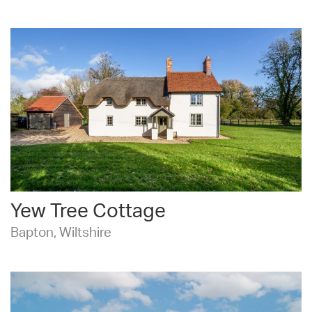
Yew Tree Cottage
Bapton, Wiltshire