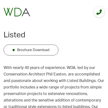
Listed
Brochure Download
With nearly 40 years of experience, WDA, led by our
Conservation Architect Phil Easton, are accomplished
and passionate about working with Listed Buildings. Our
portfolio includes a wide range of projects from simple
preservation projects to extensive renovations,
alterations and the sensitive addition of contemporary
or traditional style extensions to listed buildings. Our