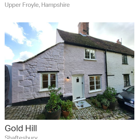
Upper Froyle, Hampshire
Gold Hill
Shaftesbury