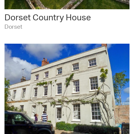
Dorset Country House
Dorset