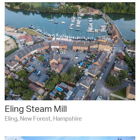
Eling Steam Mill
Eling, New Forest, Hampshire