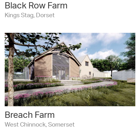
Black Row Farm
Kings Stag, Dorset
Breach Farm
West Chinnock, Somerset