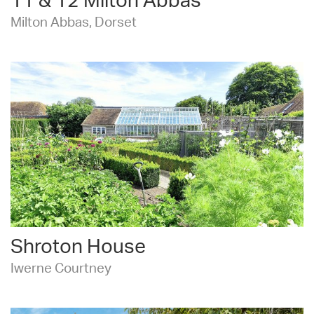
11 & 12 Milton Abbas
Milton Abbas, Dorset
Shroton House
Iwerne Courtney