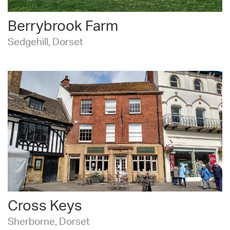
Berrybrook Farm
Sedgehill, Dorset
Cross Keys
Sherborne, Dorset