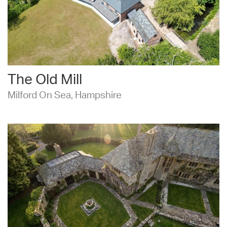
The Old Mill
Milford On Sea, Hampshire